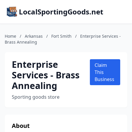
LocalSportingGoods.net
Home
/
Arkansas
/
Fort Smith
/
Enterprise Services -
Brass Annealing
Enterprise
Claim
Services - Brass
This
Business
Annealing
Sporting goods store
About