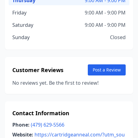
Thursday
9:00 AM - 9:00 PM
Friday
9:00 AM - 9:00 PM
Saturday
9:00 AM - 9:00 PM
Sunday
Closed
Customer Reviews
Post a Review
No reviews yet. Be the first to review!
Contact Information
Phone:
(479) 629-5566
Website:
https://cartridgeanneal.com/?utm_sou