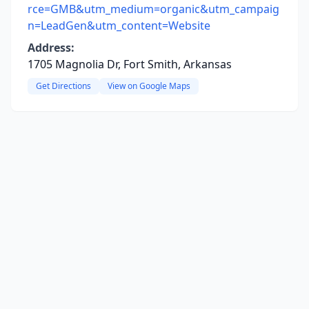
rce=GMB&utm_medium=organic&utm_campaig
n=LeadGen&utm_content=Website
Address:
1705 Magnolia Dr, Fort Smith, Arkansas
Get Directions
View on Google Maps