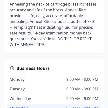
Annealing the neck of cartridge brass increases
accuracy and life of the brass. Anneal-Rite
provides safe, easy, accurate, affordable
annealing. Anneal-Rite includes a bottle of 750°
F. Tempilaq® heat indicating fluid, for precise,
safe results. 14-day examination money back
guarantee. You can’t lose. DO THE JOB RIGHT
WITH ANNEAL-RITE!
Business Hours
Monday
9:00 AM - 9:00 PM
Tuesday
9:00 AM - 9:00 PM
Wednesday
9:00 AM - 9:00 PM