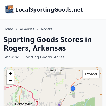
LocalSportingGoods.net
Home
/
Arkansas
/
Rogers
Sporting Goods Stores in
Rogers, Arkansas
Showing 5 Sporting Goods Stores
+
Expand
−