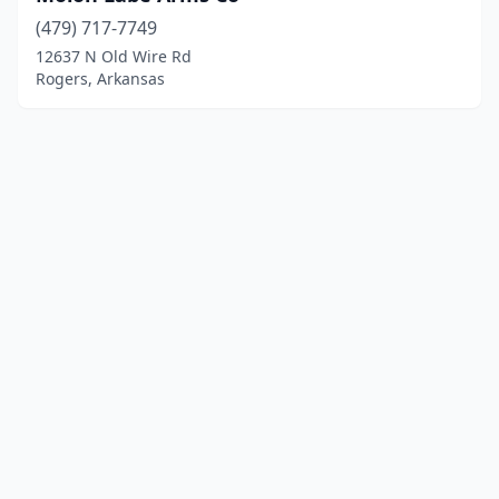
(479) 717-7749
12637 N Old Wire Rd
Rogers, Arkansas