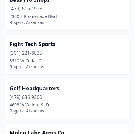
(479) 616-1925
2300 S Promenade Blvd
Rogers, Arkansas
Fight Tech Sports
(301) 221-8835
3510 W Cedar Cir
Rogers, Arkansas
Golf Headquarters
(479) 636-9300
4608 W Walnut St D
Rogers, Arkansas
Molon Labe Arms Co