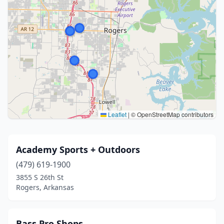
Leaflet
|
© OpenStreetMap contributors
Academy Sports + Outdoors
(479) 619-1900
3855 S 26th St
Rogers, Arkansas
Bass Pro Shops