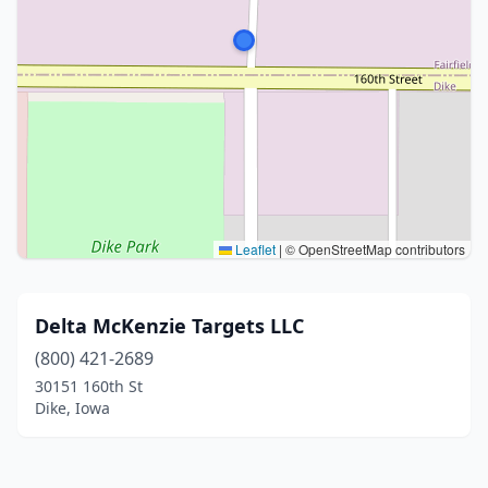
Leaflet
|
© OpenStreetMap contributors
Delta McKenzie Targets LLC
(800) 421-2689
30151 160th St
Dike, Iowa