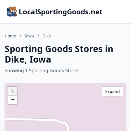
LocalSportingGoods.net
Home
/
Iowa
/
Dike
Sporting Goods Stores in
Dike, Iowa
Showing 1 Sporting Goods Stores
+
Expand
−