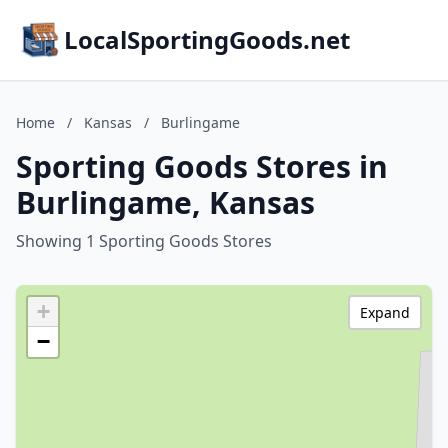
LocalSportingGoods.net
Home
/
Kansas
/
Burlingame
Sporting Goods Stores in
Burlingame, Kansas
Showing 1 Sporting Goods Stores
+
Expand
−