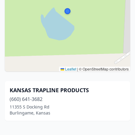
Leaflet
|
© OpenStreetMap contributors
KANSAS TRAPLINE PRODUCTS
(660) 641-3682
11355 S Docking Rd
Burlingame, Kansas