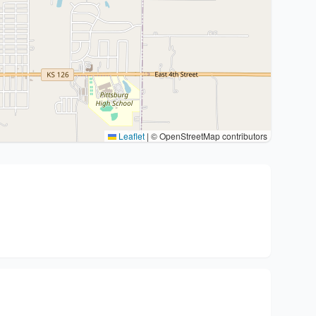
Leaflet
|
© OpenStreetMap contributors