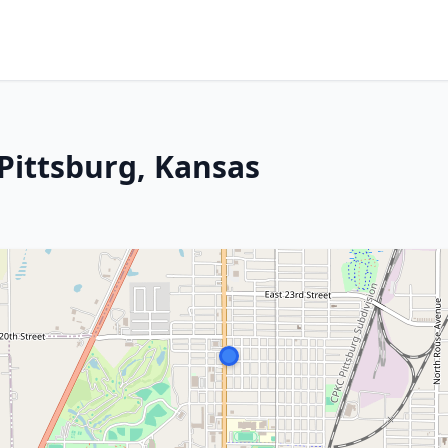
Pittsburg, Kansas