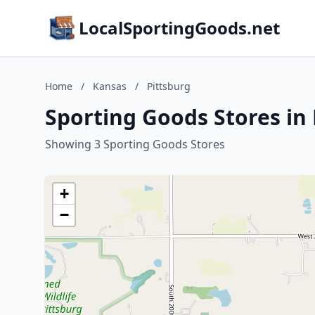
LocalSportingGoods.net
Home
/
Kansas
/
Pittsburg
Sporting Goods Stores in 
Showing 3 Sporting Goods Stores
+
−