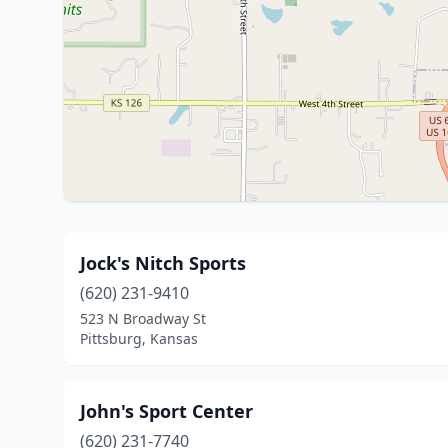
Jock's Nitch Sports
(620) 231-9410
523 N Broadway St
Pittsburg, Kansas
John's Sport Center
(620) 231-7740