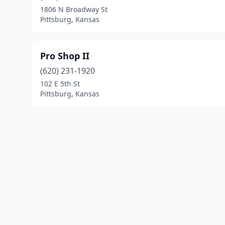
1806 N Broadway St
Pittsburg, Kansas
Pro Shop II
(620) 231-1920
102 E 5th St
Pittsburg, Kansas