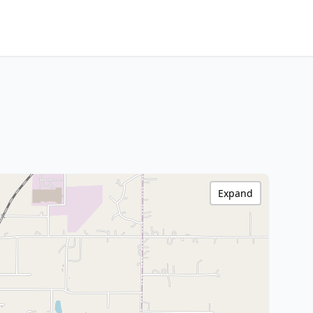
Expand