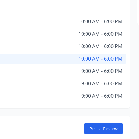
10:00 AM - 6:00 PM
10:00 AM - 6:00 PM
10:00 AM - 6:00 PM
10:00 AM - 6:00 PM
9:00 AM - 6:00 PM
9:00 AM - 6:00 PM
9:00 AM - 6:00 PM
Post a Review