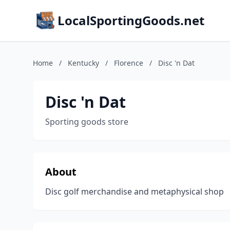
LocalSportingGoods.net
Home
/
Kentucky
/
Florence
/
Disc 'n Dat
Disc 'n Dat
Sporting goods store
About
Disc golf merchandise and metaphysical shop