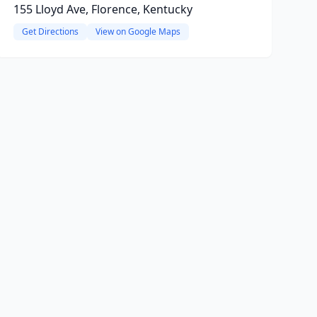
155 Lloyd Ave, Florence, Kentucky
Get Directions
View on Google Maps