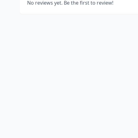
No reviews yet. Be the first to review!