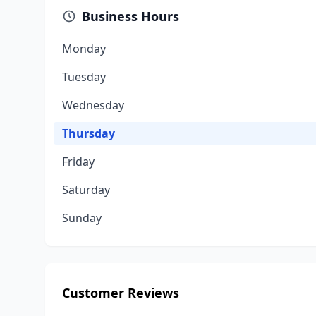
Business Hours
Monday
Tuesday
Wednesday
Thursday
Friday
Saturday
Sunday
Customer Reviews