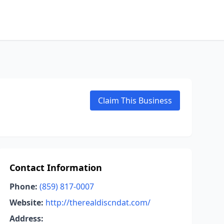
Claim This Business
Contact Information
Phone:
(859) 817-0007
Website:
http://therealdiscndat.com/
Address: