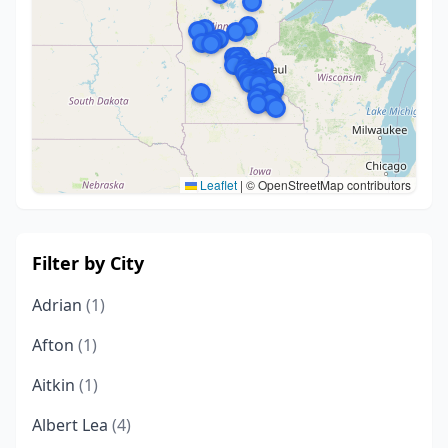
Leaflet
|
© OpenStreetMap contributors
Filter by City
Adrian
(1)
Afton
(1)
Aitkin
(1)
Albert Lea
(4)