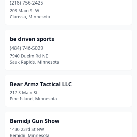
Mahnomen
(1)
(218) 756-2425
203 Main St W
Mankato
(2)
Clarissa, Minnesota
Maple Grove
(3)
Maple Lake
(2)
be driven sports
(484) 746-5029
Maplewood
(1)
7940 Duelm Rd NE
Marshall
(1)
Sauk Rapids, Minnesota
Milaca
(3)
Bear Armz Tactical LLC
Miltona
(1)
217 S Main St
Minneapolis
(16)
Pine Island, Minnesota
Minnetonka
(7)
Bemidji Gun Show
Montevideo
(1)
1430 23rd St NW
Moorhead
(2)
Bemidji, Minnesota