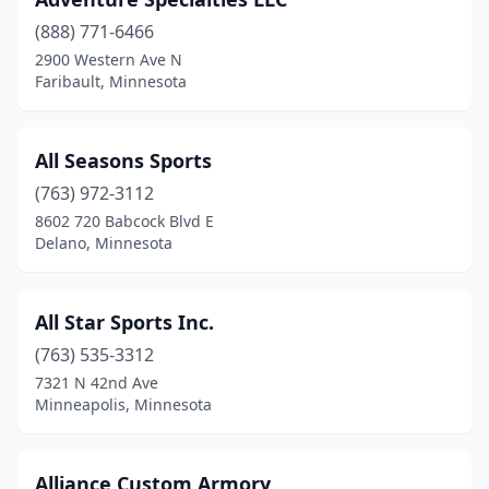
Chanhassen
(1)
(888) 771-6466
Chaska
(3)
2900 Western Ave N
Faribault, Minnesota
Chisago City
(1)
Clarissa
(1)
All Seasons Sports
Clear Lake
(1)
(763) 972-3112
Clearwater
(1)
8602 720 Babcock Blvd E
Delano, Minnesota
Cold Spring
(1)
Cologne
(1)
All Star Sports Inc.
Columbia Heights
(1)
(763) 535-3312
7321 N 42nd Ave
Coon Rapids
(1)
Minneapolis, Minnesota
Corcoran
(2)
Cottage Grove
(2)
Alliance Custom Armory