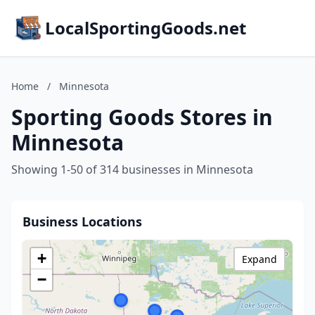
LocalSportingGoods.net
Home
/
Minnesota
Sporting Goods Stores in
Minnesota
Showing 1-50 of 314 businesses in Minnesota
Business Locations
+
Expand
−