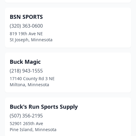
South St Paul
(1)
Spicer
(1)
BSN SPORTS
(320) 363-0600
St Cloud
(2)
819 19th Ave NE
St Joseph
(2)
St Joseph, Minnesota
St Louis Park
(2)
Buck Magic
St Paul
(8)
(218) 943-1555
Thief River Falls
(1)
17140 County Rd 3 NE
Miltona, Minnesota
Tower
(1)
Two Harbors
(1)
Buck's Run Sports Supply
Underwood
(1)
(507) 356-2195
52901 265th Ave
Verndale
(1)
Pine Island, Minnesota