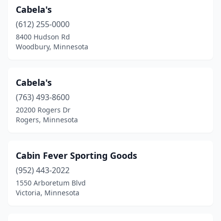
Cabela's
Winona
(1)
(612) 255-0000
Wolverton
(1)
8400 Hudson Rd
Woodbury, Minnesota
Woodbury
(6)
Worthington
(2)
Cabela's
Zimmerman
(1)
(763) 493-8600
20200 Rogers Dr
Zumbrota
(1)
Rogers, Minnesota
Cabin Fever Sporting Goods
(952) 443-2022
1550 Arboretum Blvd
Victoria, Minnesota