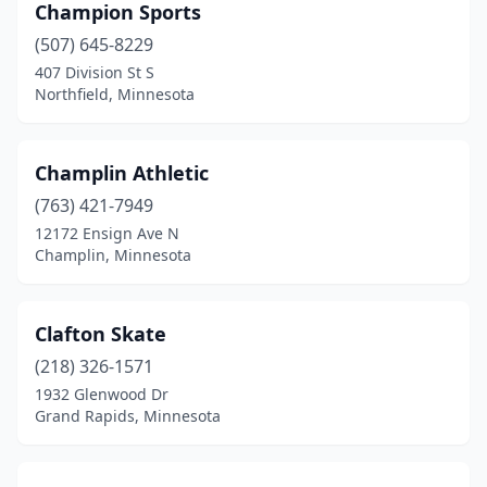
Champion Sports
(507) 645-8229
407 Division St S
Northfield, Minnesota
Champlin Athletic
(763) 421-7949
12172 Ensign Ave N
Champlin, Minnesota
Clafton Skate
(218) 326-1571
1932 Glenwood Dr
Grand Rapids, Minnesota