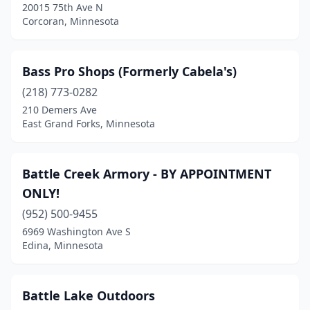
Kandiyohi
(1)
20015 75th Ave N
Corcoran, Minnesota
Kasson
(1)
Kimball
(1)
Bass Pro Shops (Formerly Cabela's)
Lake Benton
(1)
(218) 773-0282
210 Demers Ave
Lakeville
(1)
East Grand Forks, Minnesota
Lanesboro
(1)
Lauderdale
(1)
Battle Creek Armory - BY APPOINTMENT
ONLY!
Lino Lakes
(1)
(952) 500-9455
Little Falls
(2)
6969 Washington Ave S
Edina, Minnesota
Long Lake
(2)
Mabel
(1)
Battle Lake Outdoors