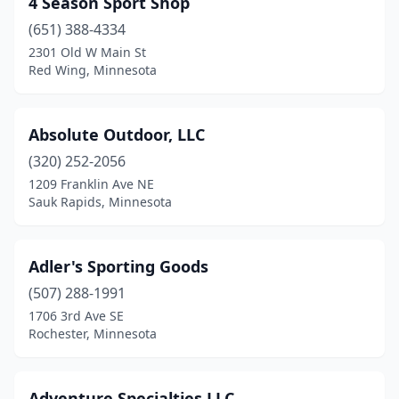
4 Season Sport Shop
Big Lake
(1)
(651) 388-4334
Blaine
(2)
2301 Old W Main St
Red Wing, Minnesota
Bloomington
(4)
Braham
(1)
Absolute Outdoor, LLC
Brainerd
(1)
(320) 252-2056
1209 Franklin Ave NE
Brooklyn Center
(1)
Sauk Rapids, Minnesota
Brooklyn Park
(1)
Brooten
(1)
Adler's Sporting Goods
Buffalo
(507) 288-1991
(2)
1706 3rd Ave SE
Burnsville
(11)
Rochester, Minnesota
Champlin
(1)
Adventure Specialties LLC