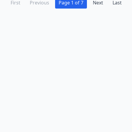
First
Previous
Page 1 of 7
Next
Last
Advertise
Contact
Business