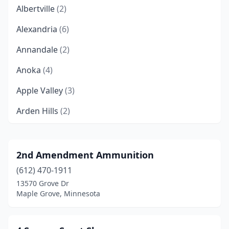
Albertville
(2)
Alexandria
(6)
Annandale
(2)
Anoka
(4)
Apple Valley
(3)
Arden Hills
(2)
Aurora
(1)
Austin
(4)
2nd Amendment Ammunition
(612) 470-1911
Baxter
(4)
13570 Grove Dr
Bemidji
(5)
Maple Grove, Minnesota
Benson
(1)