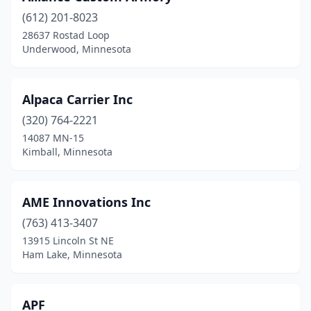
(612) 201-8023
Delano
(2)
28637 Rostad Loop
Underwood, Minnesota
Detroit Lakes
(3)
Duluth
(7)
Alpaca Carrier Inc
Eagan
(3)
(320) 764-2221
East Bethel
(1)
14087 MN-15
Kimball, Minnesota
East Grand Forks
(1)
Eden Prairie
(4)
AME Innovations Inc
Edina
(11)
(763) 413-3407
13915 Lincoln St NE
Elk River
(2)
Ham Lake, Minnesota
Ely
(1)
Evansville
(1)
APF