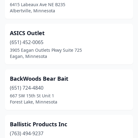
6415 Labeaux Ave NE B235
Ham Lake
(1)
Albertville, Minnesota
Harris
(1)
Hastings
(1)
ASICS Outlet
Hawley
(651) 452-0065
(1)
3905 Eagan Outlets Pkwy Suite 725
Hayfield
(1)
Eagan, Minnesota
Hibbing
(1)
BackWoods Bear Bait
Hopkins
(1)
(651) 724-4840
Houston
(1)
667 SW 15th St Unit 1
Forest Lake, Minnesota
Hutchinson
(3)
International Falls
(2)
Ballistic Products Inc
Jordan
(2)
(763) 494-9237