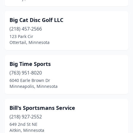
Mora
(2)
Big Cat Disc Golf LLC
Mound
(1)
(218) 457-2566
Mountain Lake
(1)
123 Park Cir
Ottertail, Minnesota
New London
(1)
Nisswa
(1)
Big Time Sports
North St Paul
(1)
(763) 951-8020
6040 Earle Brown Dr
Northfield
(1)
Minneapolis, Minnesota
Norwood Young America
(1)
Orr
(1)
Bill's Sportsmans Service
Osakis
(218) 927-2552
(1)
649 2nd St NE
Otsego
(1)
Aitkin, Minnesota