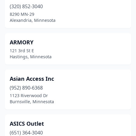
(320) 852-3040
Excelsior
(1)
8290 MN-29
Fairmont
(2)
Alexandria, Minnesota
Faribault
(1)
ARMORY
Fergus Falls
(1)
121 3rd St E
Florence
(1)
Hastings, Minnesota
Foley
(1)
Asian Access Inc
Forest Lake
(3)
(952) 890-6368
Frazee
(1)
1123 Riverwood Dr
Burnsville, Minnesota
Fridley
(2)
Grand Marais
(1)
ASICS Outlet
Grand Rapids
(3)
(651) 364-3040