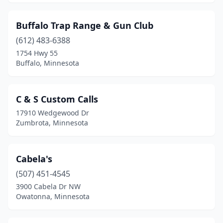
Victoria
(1)
Virginia
(6)
Buffalo Trap Range & Gun Club
Wabasha
(612) 483-6388
(1)
1754 Hwy 55
Waconia
(1)
Buffalo, Minnesota
Waite Park
(3)
C & S Custom Calls
Walker
(3)
17910 Wedgewood Dr
Warroad
(2)
Zumbrota, Minnesota
Waseca
(1)
Cabela's
Watkins
(1)
(507) 451-4545
Wayzata
(2)
3900 Cabela Dr NW
Owatonna, Minnesota
Willmar
(2)
Wilmont
(1)