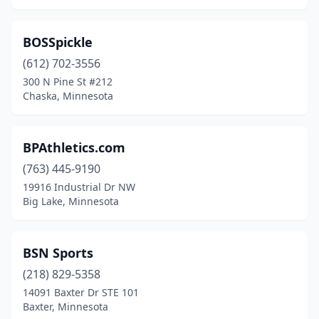
Prior Lake
(1)
Ramsey
(1)
BOSSpickle
(612) 702-3556
Red Wing
(3)
300 N Pine St #212
Chaska, Minnesota
Richfield
(1)
Rochester
(4)
BPAthletics.com
Rogers
(3)
(763) 445-9190
Roseau
(1)
19916 Industrial Dr NW
Big Lake, Minnesota
Roseville
(4)
Sauk Rapids
(4)
BSN Sports
Shakopee
(1)
(218) 829-5358
14091 Baxter Dr STE 101
Slayton
(1)
Baxter, Minnesota