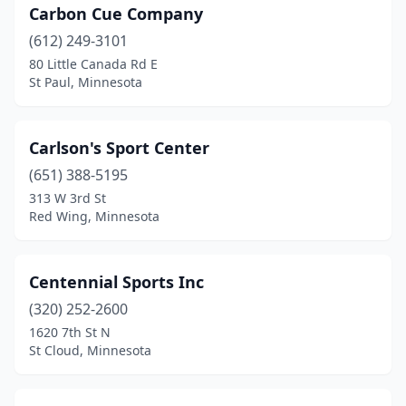
Carbon Cue Company
(612) 249-3101
80 Little Canada Rd E
St Paul, Minnesota
Carlson's Sport Center
(651) 388-5195
313 W 3rd St
Red Wing, Minnesota
Centennial Sports Inc
(320) 252-2600
1620 7th St N
St Cloud, Minnesota