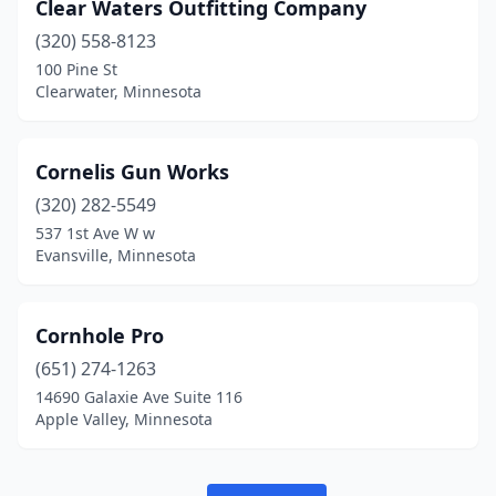
Clear Waters Outfitting Company
(320) 558-8123
100 Pine St
Clearwater, Minnesota
Cornelis Gun Works
(320) 282-5549
537 1st Ave W w
Evansville, Minnesota
Cornhole Pro
(651) 274-1263
14690 Galaxie Ave Suite 116
Apple Valley, Minnesota