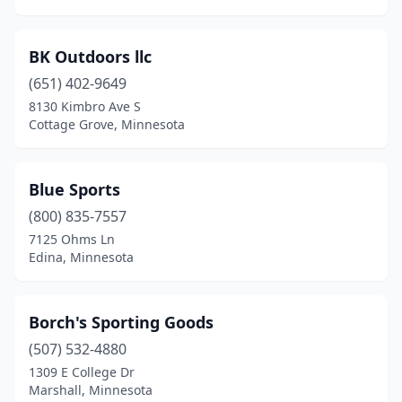
Ottertail
(1)
BK Outdoors llc
Owatonna
(3)
(651) 402-9649
Park Rapids
(2)
8130 Kimbro Ave S
Cottage Grove, Minnesota
Paynesville
(1)
Pennock
(1)
Blue Sports
Perham
(1)
(800) 835-7557
Pine City
(1)
7125 Ohms Ln
Edina, Minnesota
Pine Island
(2)
Plainview
(1)
Borch's Sporting Goods
Plymouth
(3)
(507) 532-4880
1309 E College Dr
Princeton
(1)
Marshall, Minnesota