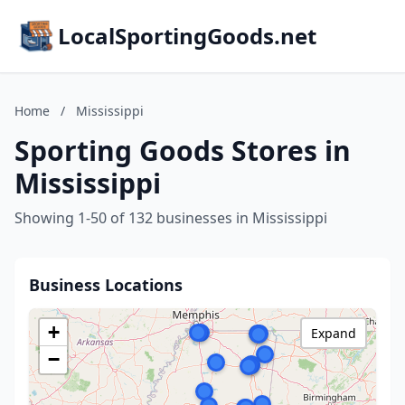
LocalSportingGoods.net
Home
/
Mississippi
Sporting Goods Stores in
Mississippi
Showing 1-50 of 132 businesses in Mississippi
Business Locations
+
Expand
−