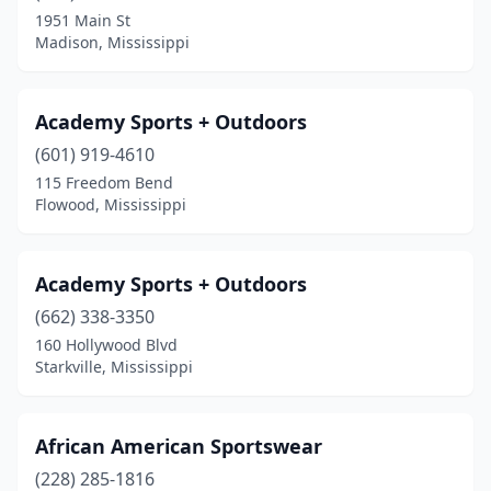
1951 Main St
Pontotoc
(2)
Madison, Mississippi
Quitman
(1)
Raleigh
(1)
Academy Sports + Outdoors
(601) 919-4610
Richland
(1)
115 Freedom Bend
Ridgeland
(3)
Flowood, Mississippi
Ripley
(1)
Academy Sports + Outdoors
Rolling Fork
(1)
(662) 338-3350
Saltillo
(1)
160 Hollywood Blvd
Starkville, Mississippi
Seminary
(1)
Smithville
(1)
African American Sportswear
Southaven
(2)
(228) 285-1816