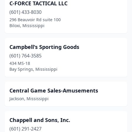
C-FORCE TACTICAL LLC
(601) 433-8030
296 Beauvoir Rd suite 100
Biloxi, Mississippi
Campbell's Sporting Goods
(601) 764-3585
434 MS-18
Bay Springs, Mississippi
Central Game Sales-Amusements
Jackson, Mississippi
Chappell and Sons, Inc.
(601) 291-2427