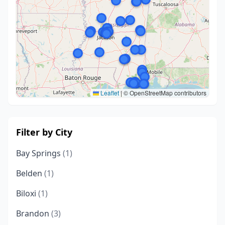
Leaflet
|
© OpenStreetMap contributors
Filter by City
Bay Springs
(1)
Belden
(1)
Biloxi
(1)
Brandon
(3)