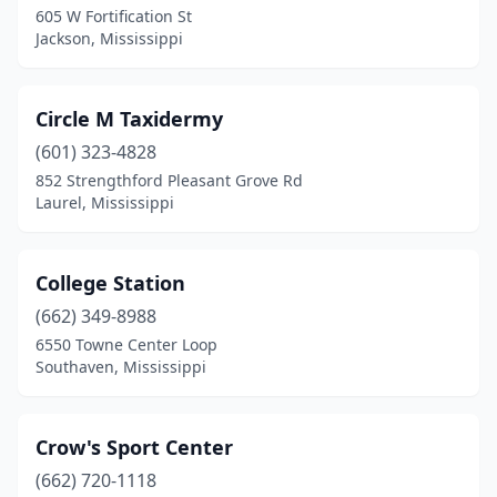
605 W Fortification St
Jackson, Mississippi
Circle M Taxidermy
(601) 323-4828
852 Strengthford Pleasant Grove Rd
Laurel, Mississippi
College Station
(662) 349-8988
6550 Towne Center Loop
Southaven, Mississippi
Crow's Sport Center
(662) 720-1118