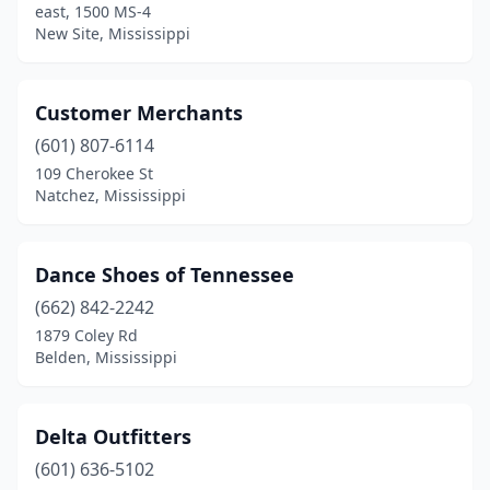
east, 1500 MS-4
New Site, Mississippi
Customer Merchants
(601) 807-6114
109 Cherokee St
Natchez, Mississippi
Dance Shoes of Tennessee
(662) 842-2242
1879 Coley Rd
Belden, Mississippi
Delta Outfitters
(601) 636-5102