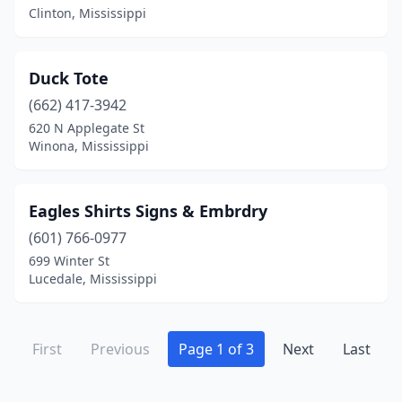
Clinton, Mississippi
Duck Tote
(662) 417-3942
620 N Applegate St
Winona, Mississippi
Eagles Shirts Signs & Embrdry
(601) 766-0977
699 Winter St
Lucedale, Mississippi
First
Previous
Page 1 of 3
Next
Last