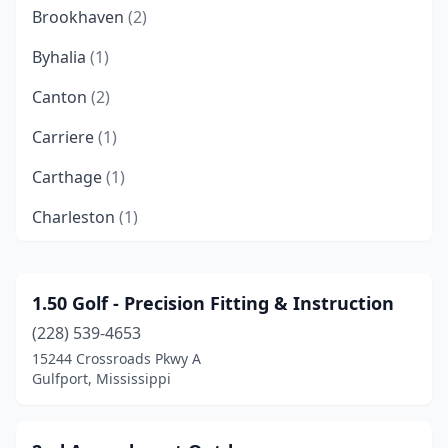
Brookhaven
(2)
Byhalia
(1)
Canton
(2)
Carriere
(1)
Carthage
(1)
Charleston
(1)
Cleveland
(2)
Clinton
(1)
1.50 Golf - Precision Fitting & Instruction
(228) 539-4653
Collins
(1)
15244 Crossroads Pkwy A
Columbus
(3)
Gulfport, Mississippi
Corinth
(5)