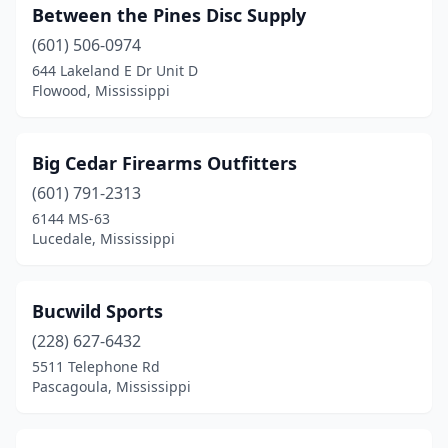
Between the Pines Disc Supply
(601) 506-0974
644 Lakeland E Dr Unit D
Flowood, Mississippi
Big Cedar Firearms Outfitters
(601) 791-2313
6144 MS-63
Lucedale, Mississippi
Bucwild Sports
(228) 627-6432
5511 Telephone Rd
Pascagoula, Mississippi