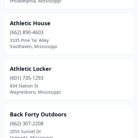
Philadelphia, Mississippi
Athletic House
(662) 890-4603
3335 Pine Tar Alley
Southaven, Mississippi
Athletic Locker
(601) 735-1293
834 Station St
Waynesboro, Mississippi
Back Forty Outdoors
(662) 307-2208
2055 Sunset Dr
Grenada, Mississippi