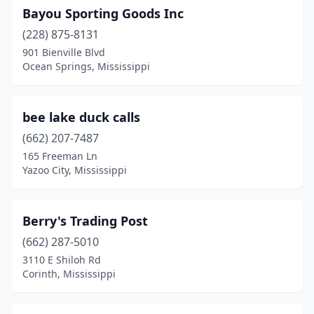
Bayou Sporting Goods Inc
(228) 875-8131
901 Bienville Blvd
Ocean Springs, Mississippi
bee lake duck calls
(662) 207-7487
165 Freeman Ln
Yazoo City, Mississippi
Berry's Trading Post
(662) 287-5010
3110 E Shiloh Rd
Corinth, Mississippi