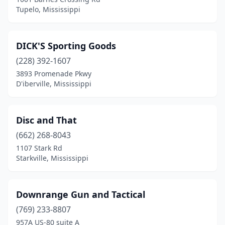
Tupelo, Mississippi
DICK'S Sporting Goods
(228) 392-1607
3893 Promenade Pkwy
D'iberville, Mississippi
Disc and That
(662) 268-8043
1107 Stark Rd
Starkville, Mississippi
Downrange Gun and Tactical
(769) 233-8807
957A US-80 suite A