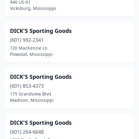
940 US-61
Vicksburg, Mississippi
DICK'S Sporting Goods
(601) 992-2341
720 MacKenzie Ln
Flowood, Mississippi
DICK'S Sporting Goods
(601) 853-4373
175 Grandview Blvd
Madison, Mississippi
DICK'S Sporting Goods
(601) 264-6648