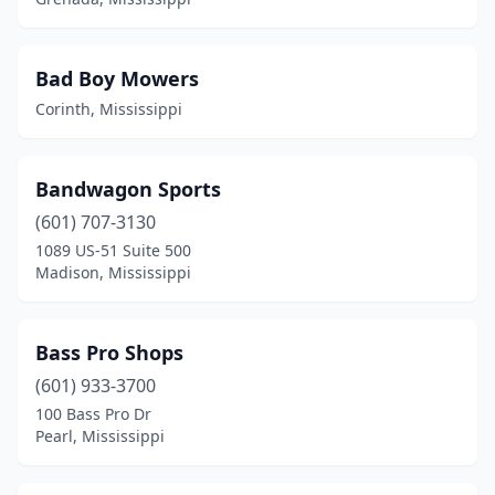
Bad Boy Mowers
Corinth, Mississippi
Bandwagon Sports
(601) 707-3130
1089 US-51 Suite 500
Madison, Mississippi
Bass Pro Shops
(601) 933-3700
100 Bass Pro Dr
Pearl, Mississippi