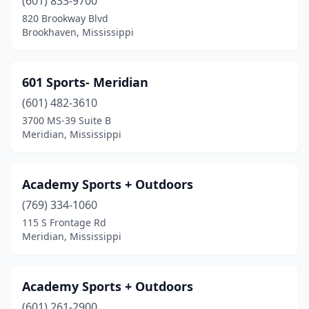
Hattiesburg
(601) 833-9700
(4)
820 Brookway Blvd
Hernando
(1)
Brookhaven, Mississippi
Jackson
(5)
601 Sports- Meridian
Laurel
(2)
(601) 482-3610
Long Beach
(1)
3700 MS-39 Suite B
Meridian, Mississippi
Lucedale
(4)
Madison
(5)
Academy Sports + Outdoors
Magee
(2)
(769) 334-1060
Mccomb
(1)
115 S Frontage Rd
Meridian, Mississippi
Meridian
(3)
Morton
(1)
Academy Sports + Outdoors
Moss Point
(3)
(601) 261-2900