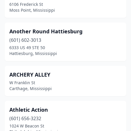
6106 Frederick St
Starkville
(2)
Moss Point, Mississippi
Tishomingo
(1)
Tupelo
(5)
Another Round Hattiesburg
Vicksburg
(601) 602-3013
(6)
6333 US 49 STE 50
Waynesboro
(1)
Hattiesburg, Mississippi
West Point
(2)
ARCHERY ALLEY
Wiggins
(2)
W Franklin St
Winona
(1)
Carthage, Mississippi
Yazoo City
(2)
Athletic Action
(601) 656-3232
1024 W Beacon St