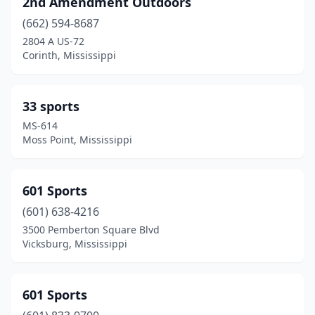
2nd Amendment Outdoors
D'iberville
(2)
(662) 594-8687
Ellisville
(1)
2804 A US-72
Corinth, Mississippi
Eupora
(1)
Falkner
(1)
33 sports
Florence
(1)
MS-614
Moss Point, Mississippi
Flowood
(3)
Fulton
(1)
601 Sports
Greenville
(1)
(601) 638-4216
3500 Pemberton Square Blvd
Greenwood
(2)
Vicksburg, Mississippi
Grenada
(3)
Gulfport
(2)
601 Sports