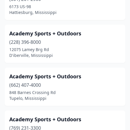
6173 US-98
Natchez
(3)
Hattiesburg, Mississippi
New Site
(1)
Newton
(1)
Academy Sports + Outdoors
(228) 396-8000
Ocean Springs
(2)
12075 Lamey Brg Rd
D'iberville, Mississippi
Olive Branch
(2)
Oxford
(2)
Academy Sports + Outdoors
Pascagoula
(2)
(662) 407-4000
Pearl
(2)
848 Barnes Crossing Rd
Tupelo, Mississippi
Petal
(1)
Philadelphia
(2)
Academy Sports + Outdoors
Picayune
(1)
(769) 231-3300