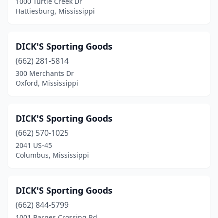
1000 Turtle Creek Dr
Hattiesburg, Mississippi
DICK'S Sporting Goods
(662) 281-5814
300 Merchants Dr
Oxford, Mississippi
DICK'S Sporting Goods
(662) 570-1025
2041 US-45
Columbus, Mississippi
DICK'S Sporting Goods
(662) 844-5799
1001 Barnes Crossing Rd