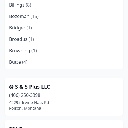
Billings
(8)
Bozeman
(15)
Bridger
(1)
Broadus
(1)
Browning
(1)
Butte
(4)
Chinook
(1)
Choteau
(1)
@ S & S Plus LLC
(406) 250-3398
Clancy
(1)
42295 Irvine Flats Rd
Columbia Falls
(1)
Polson, Montana
Cut Bank
(1)