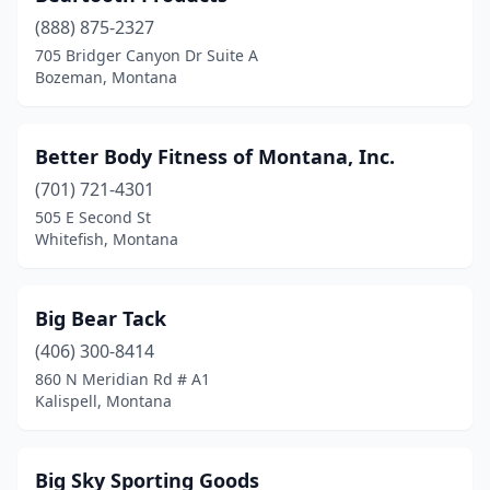
(888) 875-2327
Park City
(1)
705 Bridger Canyon Dr Suite A
Bozeman, Montana
Plains
(1)
Polson
(1)
Better Body Fitness of Montana, Inc.
Rexford
(1)
(701) 721-4301
Roundup
(1)
505 E Second St
Whitefish, Montana
Sheridan
(2)
Sidney
(1)
Big Bear Tack
Simms
(1)
(406) 300-8414
860 N Meridian Rd # A1
St Ignatius
(1)
Kalispell, Montana
Stevensville
(2)
Townsend
(1)
Big Sky Sporting Goods