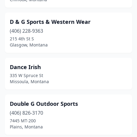
D & G Sports & Western Wear
(406) 228-9363
215 4th St S
Glasgow, Montana
Dance Irish
335 W Spruce St
Missoula, Montana
Double G Outdoor Sports
(406) 826-3170
7445 MT-200
Plains, Montana