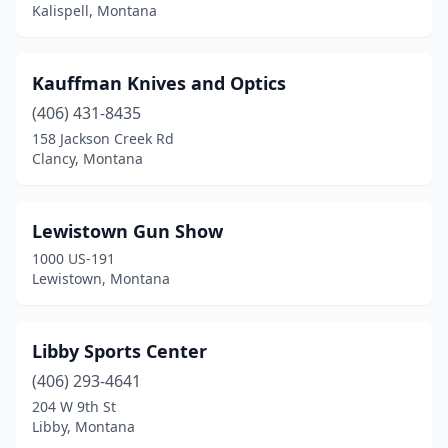
Kalispell, Montana
Kauffman Knives and Optics
(406) 431-8435
158 Jackson Creek Rd
Clancy, Montana
Lewistown Gun Show
1000 US-191
Lewistown, Montana
Libby Sports Center
(406) 293-4641
204 W 9th St
Libby, Montana