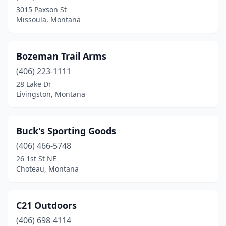
3015 Paxson St
Missoula, Montana
Bozeman Trail Arms
(406) 223-1111
28 Lake Dr
Livingston, Montana
Buck's Sporting Goods
(406) 466-5748
26 1st St NE
Choteau, Montana
C21 Outdoors
(406) 698-4114