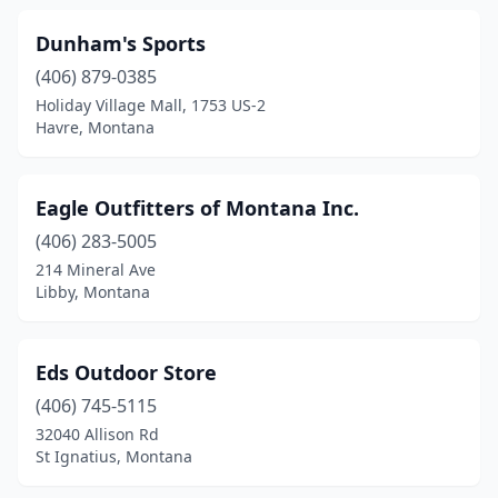
Dunham's Sports
(406) 879-0385
Holiday Village Mall, 1753 US-2
Havre, Montana
Eagle Outfitters of Montana Inc.
(406) 283-5005
214 Mineral Ave
Libby, Montana
Eds Outdoor Store
(406) 745-5115
32040 Allison Rd
St Ignatius, Montana