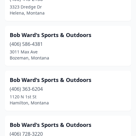
3323 Dredge Dr
Helena, Montana
Bob Ward's Sports & Outdoors
(406) 586-4381
3011 Max Ave
Bozeman, Montana
Bob Ward's Sports & Outdoors
(406) 363-6204
1120 N 1st St
Hamilton, Montana
Bob Ward's Sports & Outdoors
(406) 728-3220