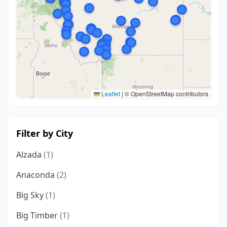
Leaflet
|
© OpenStreetMap contributors
Filter by City
Alzada
(1)
Anaconda
(2)
Big Sky
(1)
Big Timber
(1)