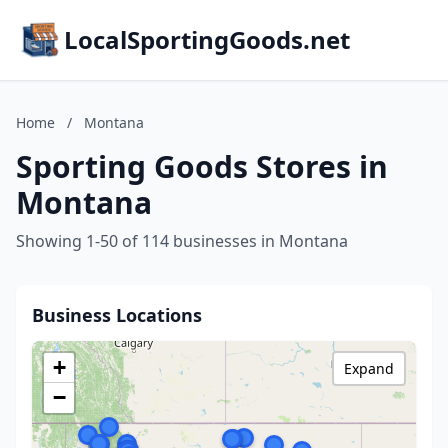
LocalSportingGoods.net
Home
/
Montana
Sporting Goods Stores in
Montana
Showing 1-50 of 114 businesses in Montana
Business Locations
+
Expand
−