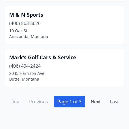
M & N Sports
(406) 563-5626
10 Oak St
Anaconda, Montana
Mark's Golf Cars & Service
(406) 494-2424
2045 Harrison Ave
Butte, Montana
First
Previous
Page 1 of 3
Next
Last