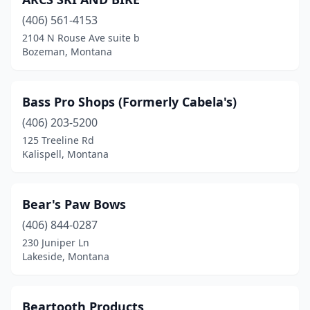
Hamilton
(1)
(406) 561-4153
Havre
(4)
2104 N Rouse Ave suite b
Bozeman, Montana
Helena
(6)
Jordan
(1)
Bass Pro Shops (Formerly Cabela's)
Kalispell
(8)
(406) 203-5200
Lakeside
(1)
125 Treeline Rd
Kalispell, Montana
Lewistown
(2)
Libby
(2)
Bear's Paw Bows
Livingston
(1)
(406) 844-0287
230 Juniper Ln
Malta
(1)
Lakeside, Montana
Miles City
(1)
Missoula
(6)
Beartooth Products