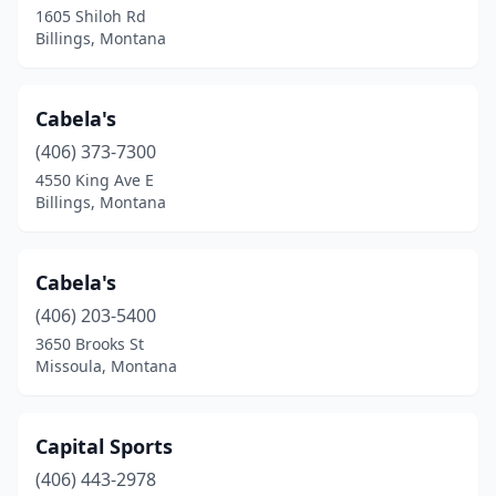
1605 Shiloh Rd
Billings, Montana
Cabela's
(406) 373-7300
4550 King Ave E
Billings, Montana
Cabela's
(406) 203-5400
3650 Brooks St
Missoula, Montana
Capital Sports
(406) 443-2978