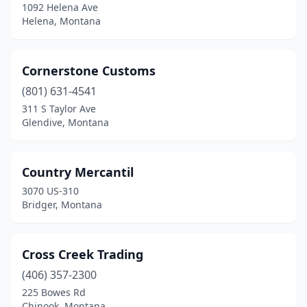
1092 Helena Ave
Helena, Montana
Cornerstone Customs
(801) 631-4541
311 S Taylor Ave
Glendive, Montana
Country Mercantil
3070 US-310
Bridger, Montana
Cross Creek Trading
(406) 357-2300
225 Bowes Rd
Chinook, Montana