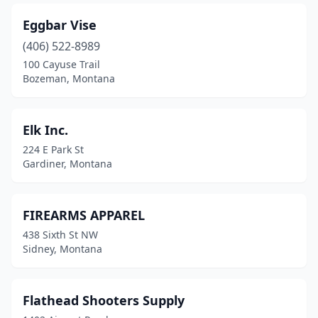
Eggbar Vise
(406) 522-8989
100 Cayuse Trail
Bozeman, Montana
Elk Inc.
224 E Park St
Gardiner, Montana
FIREARMS APPAREL
438 Sixth St NW
Sidney, Montana
Flathead Shooters Supply