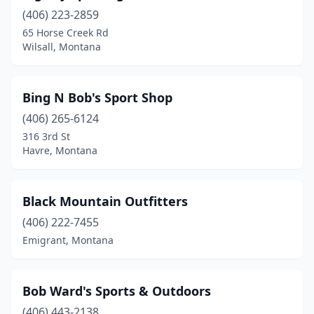
(406) 223-2859
Troy
(1)
65 Horse Creek Rd
Victor
(2)
Wilsall, Montana
West Yellowstone
(1)
Bing N Bob's Sport Shop
White Sulphur Springs
(1)
(406) 265-6124
Whitefish
(3)
316 3rd St
Havre, Montana
Whitehall
(1)
Wilsall
(1)
Black Mountain Outfitters
Winnett
(1)
(406) 222-7455
Emigrant, Montana
Bob Ward's Sports & Outdoors
(406) 443-2138