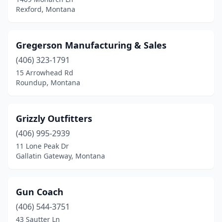
Rexford, Montana
Gregerson Manufacturing & Sales
(406) 323-1791
15 Arrowhead Rd
Roundup, Montana
Grizzly Outfitters
(406) 995-2939
11 Lone Peak Dr
Gallatin Gateway, Montana
Gun Coach
(406) 544-3751
43 Sautter Ln