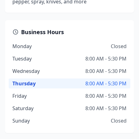
pepper, spray, knives, and more
Business Hours
Monday
Closed
Tuesday
8:00 AM - 5:30 PM
Wednesday
8:00 AM - 5:30 PM
Thursday
8:00 AM - 5:30 PM
Friday
8:00 AM - 5:30 PM
Saturday
8:00 AM - 5:30 PM
Sunday
Closed