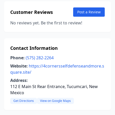
Customer Reviews
Post a Review
No reviews yet. Be the first to review!
Contact Information
Phone:
(575) 282-2264
Website:
https://4cornersselfdefenseandmore.s
quare.site/
Address:
112 E Main St Rear Entrance, Tucumcari, New
Mexico
Get Directions
View on Google Maps