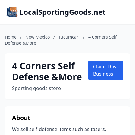
LocalSportingGoods.net
Home
/
New Mexico
/
Tucumcari
/
4 Corners Self
Defense &More
4 Corners Self
Claim This
Defense &More
Business
Sporting goods store
About
We sell self-defense items such as tasers,