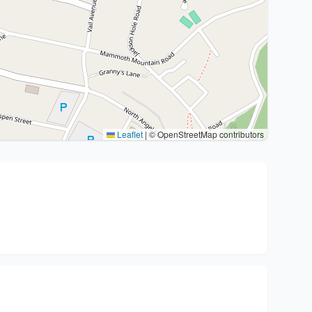
Leaflet
|
© OpenStreetMap contributors