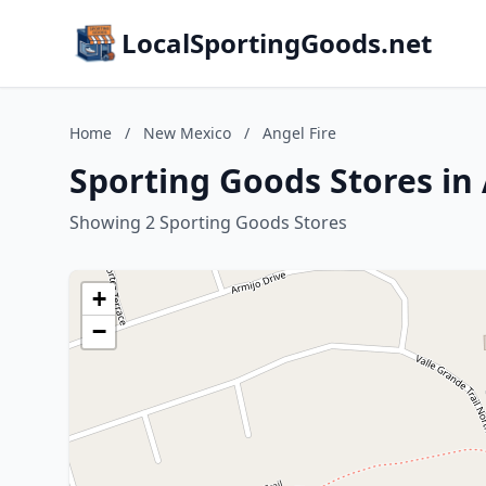
LocalSportingGoods.net
Home
/
New Mexico
/
Angel Fire
Sporting Goods Stores in
Showing 2 Sporting Goods Stores
+
−