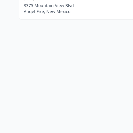
3375 Mountain View Blvd
Angel Fire, New Mexico