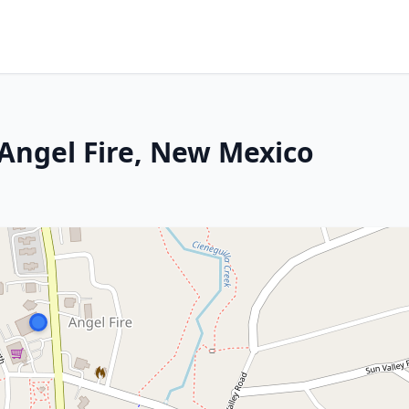
 Angel Fire, New Mexico