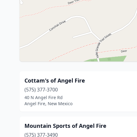
Cottam's of Angel Fire
(575) 377-3700
40 N Angel Fire Rd
Angel Fire, New Mexico
Mountain Sports of Angel Fire
(575) 377-3490