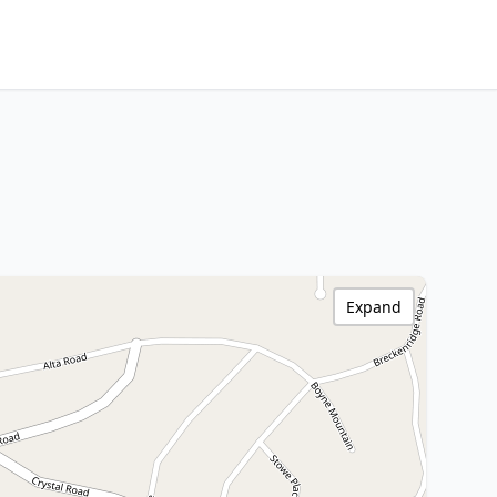
Expand