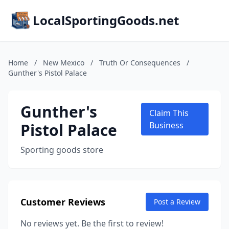
LocalSportingGoods.net
Home
/
New Mexico
/
Truth Or Consequences
/
Gunther's Pistol Palace
Gunther's
Claim This
Pistol Palace
Business
Sporting goods store
Customer Reviews
Post a Review
No reviews yet. Be the first to review!