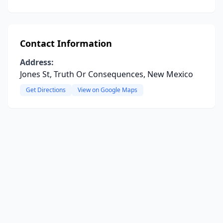
Contact Information
Address:
Jones St, Truth Or Consequences, New Mexico
Get Directions
View on Google Maps