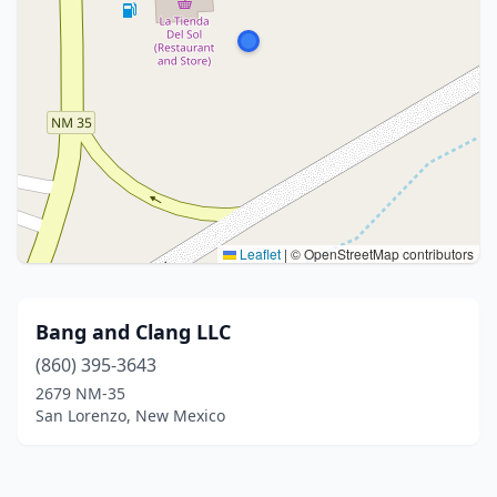
Leaflet
|
© OpenStreetMap contributors
Bang and Clang LLC
(860) 395-3643
2679 NM-35
San Lorenzo, New Mexico