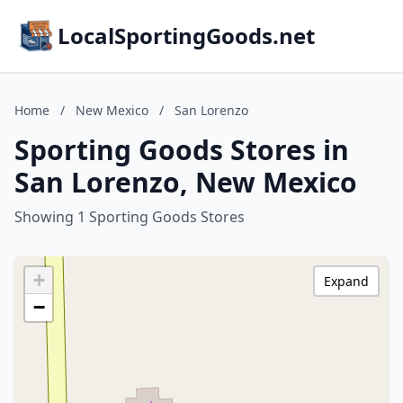
LocalSportingGoods.net
Home
/
New Mexico
/
San Lorenzo
Sporting Goods Stores in
San Lorenzo, New Mexico
Showing 1 Sporting Goods Stores
+
Expand
−