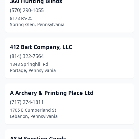
360 Hunting Blinds
Bensalem
(2)
(570) 290-1055
Berwick
(2)
8178 PA-25
Spring Glen, Pennsylvania
Berwyn
(1)
Bethel Park
(1)
412 Bait Company, LLC
Bethlehem
(2)
(814) 322-7564
1848 Springhill Rd
Biglerville
(1)
Portage, Pennsylvania
Blain
(1)
Blairsville
(1)
A Archery & Printing Place Ltd
Bloomsburg
(717) 274-1811
(1)
1705 E Cumberland St
Blue Bell
(1)
Lebanon, Pennsylvania
Boyertown
(2)
A&H Sporting Goods