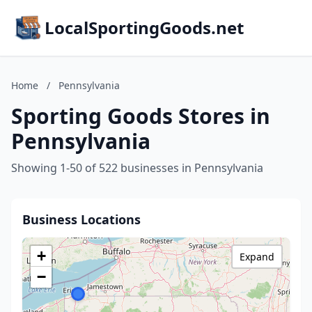
LocalSportingGoods.net
Home
/
Pennsylvania
Sporting Goods Stores in
Pennsylvania
Showing 1-50 of 522 businesses in Pennsylvania
Business Locations
+
Expand
−