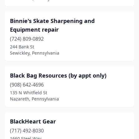
Mcmurray
(1)
Mcconnellsburg
(1)
Binnie's Skate Sharpening and
Equipment repair
Meadville
(1)
(724) 809-0892
Mechanicsburg
(3)
244 Bank St
Sewickley, Pennsylvania
Media
(1)
Mercer
(2)
Black Bag Resources (by appt only)
Middleburg
(1)
(908) 642-4696
Mifflinburg
(2)
135 N Whitfield St
Nazareth, Pennsylvania
Milesburg
(1)
Mill Creek
(1)
BlackHeart Gear
Millersville
(1)
(717) 492-8030
1660 Steel Way