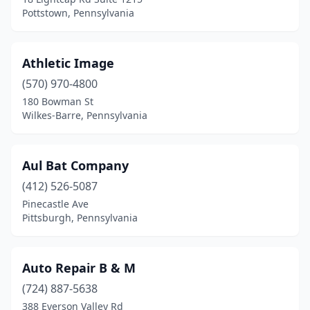
Pottstown, Pennsylvania
Hamburg
(1)
Hanover
(3)
Athletic Image
Harrisburg
(8)
(570) 970-4800
Harrison City
(1)
180 Bowman St
Wilkes-Barre, Pennsylvania
Havertown
(1)
Hawley
(1)
Aul Bat Company
Hazle Township
(2)
(412) 526-5087
Pinecastle Ave
Hazleton
(1)
Pittsburgh, Pennsylvania
Hellertown
(2)
Hermitage
(2)
Auto Repair B & M
(724) 887-5638
Hershey
(1)
388 Everson Valley Rd