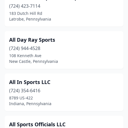
(724) 423-7114
Coraopolis
(1)
183 Dutch Hill Rd
Coudersport
(1)
Latrobe, Pennsylvania
Cranberry
(1)
All Day Ray Sports
Cranberry Twp
(1)
(724) 944-4528
Creekside
(1)
108 Kenneth Ave
New Castle, Pennsylvania
Cresson
(1)
Croydon
(1)
All In Sports LLC
Danielsville
(1)
(724) 354-6416
8789 US-422
Delta
(3)
Indiana, Pennsylvania
Douglassville
(2)
Downingtown
(3)
All Sports Officials LLC