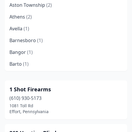
Aston Township
(2)
Athens
(2)
Avella
(1)
Barnesboro
(1)
Bangor
(1)
Barto
(1)
Beaver Falls
(1)
Beavertown
(2)
1 Shot Firearms
(610) 930-5173
Bedford
(1)
1081 Toll Rd
Beech Creek
(1)
Effort, Pennsylvania
Bellefonte
(2)