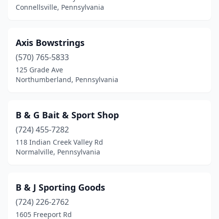
Connellsville, Pennsylvania
Hollidaysburg
(2)
Holtwood
(1)
Axis Bowstrings
Homer City
(2)
(570) 765-5833
Homestead
(1)
125 Grade Ave
Northumberland, Pennsylvania
Hop Bottom
(1)
Horsham
(2)
B & G Bait & Sport Shop
Hudson
(1)
(724) 455-7282
118 Indian Creek Valley Rd
Hunlock
(1)
Normalville, Pennsylvania
Huntingdon
(1)
Huntingdon Valley
(1)
B & J Sporting Goods
(724) 226-2762
Imperial
(1)
1605 Freeport Rd