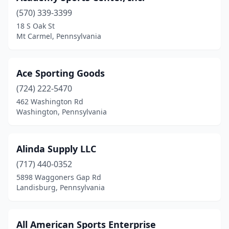
(570) 339-3399
Carlisle
(3)
18 S Oak St
Mt Carmel, Pennsylvania
Centre Hall
(1)
Chambersburg
(2)
Ace Sporting Goods
Clarion
(2)
(724) 222-5470
Clearfield
(2)
462 Washington Rd
Washington, Pennsylvania
Collegeville
(1)
Colmar
(1)
Alinda Supply LLC
Columbia
(1)
(717) 440-0352
5898 Waggoners Gap Rd
Conneaut Lake
(1)
Landisburg, Pennsylvania
Connellsville
(3)
Conshohocken
(1)
All American Sports Enterprise