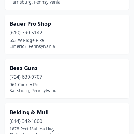
Kempton
(1)
Harrisburg, Pennsylvania
King Of Prussia
(6)
Bauer Pro Shop
Kingston
(1)
(610) 790-5142
Kittanning
(1)
653 W Ridge Pike
Limerick, Pennsylvania
Knox
(1)
Lafayette Hill
(1)
Bees Guns
Lake Ariel
(1)
(724) 639-9707
Lancaster
(9)
961 County Rd
Saltsburg, Pennsylvania
Landingville
(1)
Landisburg
(1)
Belding & Mull
Langhorne
(1)
(814) 342-1800
1878 Port Matilda Hwy
Lansdale
(1)