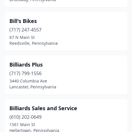
Lock Haven
(1)
London Grove Township
(1)
Bill's Bikes
(717) 247-4557
Lower Salford Township
(2)
67 N Main St
Malvern
(1)
Reedsville, Pennsylvania
Manheim
(1)
Billiards Plus
Mansfield
(1)
(717) 799-1556
Markleton
(1)
3440 Columbia Ave
Lancaster, Pennsylvania
Markleysburg
(1)
Mars
(1)
Billiards Sales and Service
Martinsburg
(1)
(610) 202-0649
1561 Main St
Matamoras
(1)
Hellertown, Pennsylvania