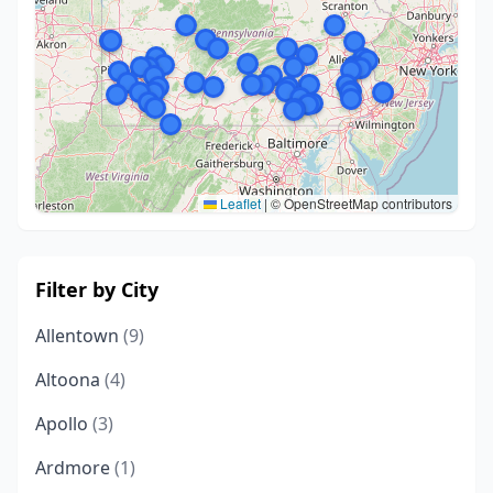
Leaflet
|
© OpenStreetMap contributors
Filter by City
Allentown
(9)
Altoona
(4)
Apollo
(3)
Ardmore
(1)