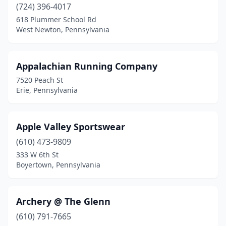
Edinboro
(1)
(724) 396-4017
618 Plummer School Rd
Effort
(1)
West Newton, Pennsylvania
Eighty Four
(1)
Elizabethtown
(1)
Appalachian Running Company
7520 Peach St
Elizabethville
(1)
Erie, Pennsylvania
Ellwood City
(1)
Enola
(1)
Apple Valley Sportswear
(610) 473-9809
Ephrata
(1)
333 W 6th St
Boyertown, Pennsylvania
Erie
(6)
Exeter
(1)
Archery @ The Glenn
Export
(1)
(610) 791-7665