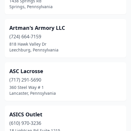
1438 Springs Rd
Springs, Pennsylvania
Gibsonia
(3)
Gilbertsville
(1)
Artman's Armory LLC
Girard
(1)
(724) 664-7159
818 Hawk Valley Dr
Glenolden
(1)
Leechburg, Pennsylvania
Glenwillard
(1)
Gordonville
(1)
ASC Lacrosse
Great Bend
(717) 291-5690
(1)
360 Steel Way # 1
Greensburg
(2)
Lancaster, Pennsylvania
Grove City
(2)
ASICS Outlet
Gulph Mills
(1)
(610) 970-3236
Hallam
(1)
18 Lightcap Rd Suite 1215