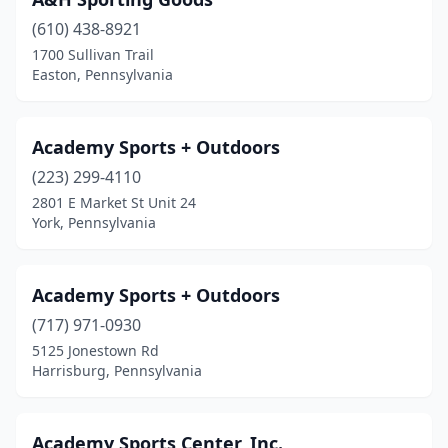
Bradford
(2)
(610) 438-8921
Breinigsville
(2)
1700 Sullivan Trail
Easton, Pennsylvania
Bridgeville
(2)
Brockway
(1)
Academy Sports + Outdoors
Brookville
(3)
(223) 299-4110
Brownsville
(1)
2801 E Market St Unit 24
York, Pennsylvania
Burnham
(1)
Butler
(2)
Academy Sports + Outdoors
Camp Hill
(2)
(717) 971-0930
5125 Jonestown Rd
Canonsburg
(1)
Harrisburg, Pennsylvania
Canton
(1)
Carbondale
(1)
Academy Sports Center, Inc.