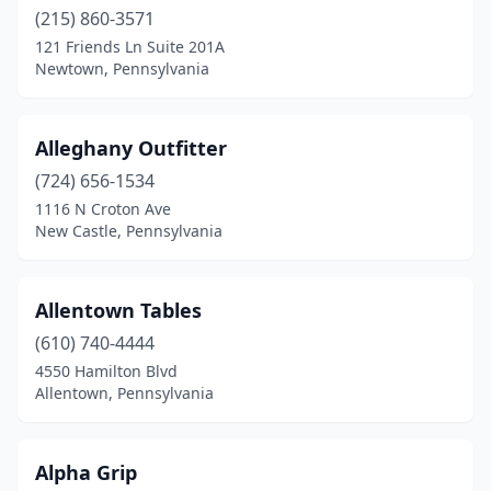
Doylestown
(215) 860-3571
(2)
121 Friends Ln Suite 201A
Dresher
(1)
Newtown, Pennsylvania
Dubois
(2)
Alleghany Outfitter
Dunmore
(1)
(724) 656-1534
Eagle
(1)
1116 N Croton Ave
New Castle, Pennsylvania
East Hickory
(1)
East Prospect
(1)
Allentown Tables
East Smithfield
(1)
(610) 740-4444
East York
(1)
4550 Hamilton Blvd
Allentown, Pennsylvania
Easton
(5)
Ebensburg
(1)
Alpha Grip