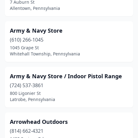
Exton
(2)
7 Auburn St
Allentown, Pennsylvania
Fairchance
(1)
Fairless Hills
(1)
Army & Navy Store
Feasterville-Trevose
(1)
(610) 266-1045
1045 Grape St
Ford City
(1)
Whitehall Township, Pennsylvania
Fort Loudon
(1)
Fort Washington
(1)
Army & Navy Store / Indoor Pistol Range
(724) 537-3861
Franklin
(3)
800 Ligonier St
Freedom
(1)
Latrobe, Pennsylvania
Freeport
(3)
Arrowhead Outdoors
Galeton
(1)
(814) 662-4321
Gettysburg
(3)