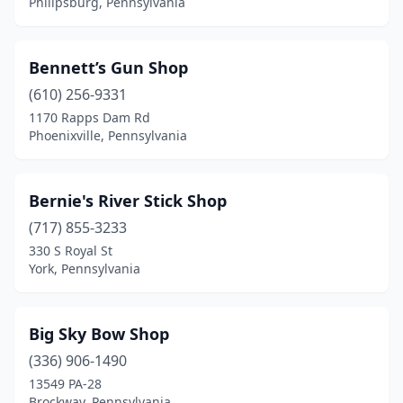
Philipsburg, Pennsylvania
Lansford
(2)
Latrobe
(4)
Bennett’s Gun Shop
(610) 256-9331
Lebanon
(3)
1170 Rapps Dam Rd
Phoenixville, Pennsylvania
Leechburg
(2)
Leola
(1)
Bernie's River Stick Shop
Lewisberry
(1)
(717) 855-3233
Lewistown
(1)
330 S Royal St
York, Pennsylvania
Ligonier
(1)
Limerick
(1)
Big Sky Bow Shop
Lititz
(1)
(336) 906-1490
13549 PA-28
Littlestown
(1)
Brockway, Pennsylvania