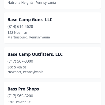
Indiana
(2)
Natrona Heights, Pennsylvania
Irvine
(1)
Base Camp Guns, LLC
Jamestown
(1)
(814) 614-4628
Jeannette
(1)
122 Noah Ln
Martinsburg, Pennsylvania
Jefferson Hills
(1)
Jenkintown
(1)
Base Camp Outfitters, LLC
Jermyn
(1)
(717) 567-3300
300 S 4th St
Jersey Shore
(1)
Newport, Pennsylvania
Johnstown
(4)
Kane
(1)
Bass Pro Shops
Karns City
(717) 565-5200
(1)
3501 Paxton St