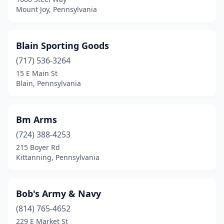
Millmont
(1)
Mount Joy, Pennsylvania
Millville
(1)
Milton
(1)
Blain Sporting Goods
(717) 536-3264
Monaca
(1)
15 E Main St
Blain, Pennsylvania
Monroeville
(4)
Montrose
(1)
Bm Arms
Morgan
(1)
(724) 388-4253
Morris
(1)
215 Boyer Rd
Kittanning, Pennsylvania
Morton
(1)
Mount Joy
(3)
Bob's Army & Navy
Mt Carmel
(1)
(814) 765-4652
229 E Market St