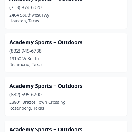
Harlingen
(3)
(713) 874-6020
2404 Southwest Fwy
Haslet
(1)
Houston, Texas
Hearne
(1)
Heath
(1)
Academy Sports + Outdoors
(832) 945-6788
Helotes
(1)
19150 W Bellfort
Henderson
(2)
Richmond, Texas
Hico
(1)
Academy Sports + Outdoors
Highlands
(1)
(832) 595-6700
Hockley
(1)
23801 Brazos Town Crossing
Rosenberg, Texas
Houston
(68)
Howe
(1)
Academy Sports + Outdoors