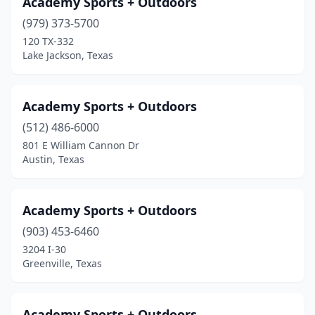
Academy Sports + Outdoors
Fort Bliss
(979) 373-5700
(1)
120 TX-332
Fort Worth
(21)
Lake Jackson, Texas
Fredericksburg
(1)
Academy Sports + Outdoors
Friendswood
(2)
(512) 486-6000
Frisco
(10)
801 E William Cannon Dr
Austin, Texas
Fulshear
(1)
Ganado
(1)
Academy Sports + Outdoors
Garland
(5)
(903) 453-6460
Gatesville
(1)
3204 I-30
Greenville, Texas
Georgetown
(3)
Giddings
(1)
Academy Sports + Outdoors