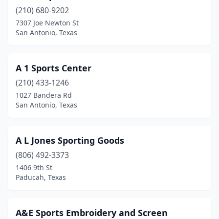
(210) 680-9202
Cedar Hill
(1)
7307 Joe Newton St
Cedar Park
(4)
San Antonio, Texas
Center
(1)
A 1 Sports Center
Center Point
(1)
(210) 433-1246
Channelview
(2)
1027 Bandera Rd
San Antonio, Texas
Childress
(1)
Cisco
(1)
A L Jones Sporting Goods
Cleburne
(1)
(806) 492-3373
1406 9th St
Cleveland
(3)
Paducah, Texas
College Station
(3)
Combine
(1)
A&E Sports Embroidery and Screen