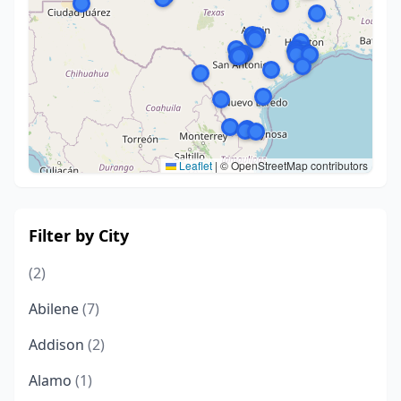
Leaflet
|
© OpenStreetMap contributors
Filter by City
(2)
Abilene
(7)
Addison
(2)
Alamo
(1)