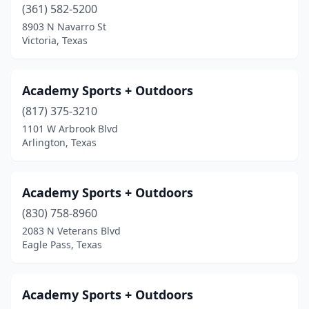
(361) 582-5200
Kyle
(1)
8903 N Navarro St
Victoria, Texas
La Marque
(1)
La Pryor
(1)
Academy Sports + Outdoors
Lake Dallas
(2)
(817) 375-3210
1101 W Arbrook Blvd
Lake Jackson
(2)
Arlington, Texas
Lakehills
(1)
Laredo
(6)
Academy Sports + Outdoors
(830) 758-8960
Lawn
(1)
2083 N Veterans Blvd
League City
(3)
Eagle Pass, Texas
Leander
(3)
Academy Sports + Outdoors
Levelland
(1)