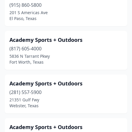
Jourdanton
(1)
(915) 860-5800
Junction
(3)
201 S Americas Ave
El Paso, Texas
Justin
(1)
Karnack
(1)
Academy Sports + Outdoors
Katy
(12)
(817) 605-4000
5836 N Tarrant Pkwy
Keller
(2)
Fort Worth, Texas
Kenedy
(2)
Kerrville
(1)
Academy Sports + Outdoors
(281) 557-5900
Kilgore
(1)
21351 Gulf Fwy
Webster, Texas
Killeen
(5)
Kingwood
(1)
Academy Sports + Outdoors
Kopperl
(1)