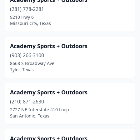
Gilmer
(2)
(281) 778-2281
9210 Hwy 6
Glen Rose
(1)
Missouri City, Texas
Granbury
(2)
Grand Prairie
(4)
Academy Sports + Outdoors
(903) 266-3100
Grapevine
(6)
8668 S Broadway Ave
Tyler, Texas
Greenville
(2)
Groesbeck
(2)
Academy Sports + Outdoors
Hallettsville
(1)
(210) 871-2630
Hallsville
(1)
2727 NE Interstate 410 Loop
San Antonio, Texas
Haltom City
(1)
Harker Heights
(1)
Academy Sports + Outdoors