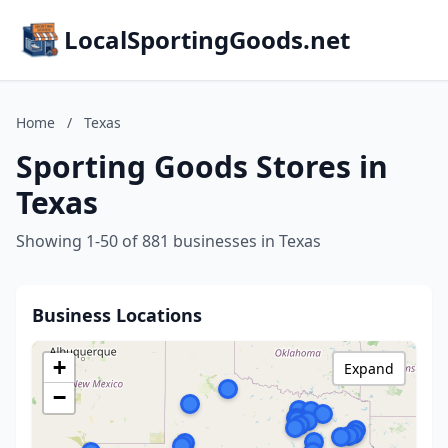
LocalSportingGoods.net
Home
/
Texas
Sporting Goods Stores in
Texas
Showing 1-50 of 881 businesses in Texas
Business Locations
+
Expand
−