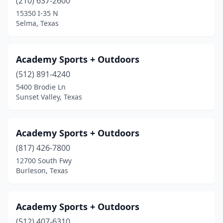
(210) 637-2600
Midland
(5)
15350 I-35 N
Selma, Texas
Midlothian
(2)
Mineral Wells
(1)
Academy Sports + Outdoors
Mission
(1)
(512) 891-4240
Missouri City
(1)
5400 Brodie Ln
Sunset Valley, Texas
Montgomery
(2)
Munday
(1)
Academy Sports + Outdoors
Nederland
(1)
(817) 426-7800
12700 South Fwy
New Braunfels
(4)
Burleson, Texas
North Richland Hills
(1)
Odessa
(4)
Academy Sports + Outdoors
(512) 407-6310