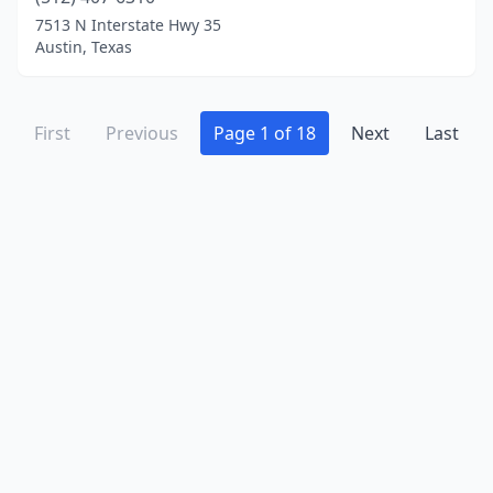
Orange
(2)
7513 N Interstate Hwy 35
Overton
(1)
Austin, Texas
Paducah
(2)
First
Paige
(1)
Previous
Page 1 of 18
Next
Last
Pampa
(2)
Panhandle
(1)
Paris
(1)
Pearland
(5)
Pecos
(2)
Pflugerville
(1)
Pharr
(5)
Plano
(16)