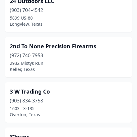
24 Outdoors LLC
Athens
(1)
(903) 704-4542
Atlanta
(1)
5899 US-80
Longview, Texas
Austin
(29)
Ballinger
(1)
2nd To None Precision Firearms
Bandera
(1)
(972) 740-7953
2932 Mistys Run
Bay City
(2)
Keller, Texas
Baytown
(3)
Beasley
(1)
3 W Trading Co
Beaumont
(903) 834-3758
(4)
1603 TX-135
Bedford
(2)
Overton, Texas
Bee Cave
(1)
32guns