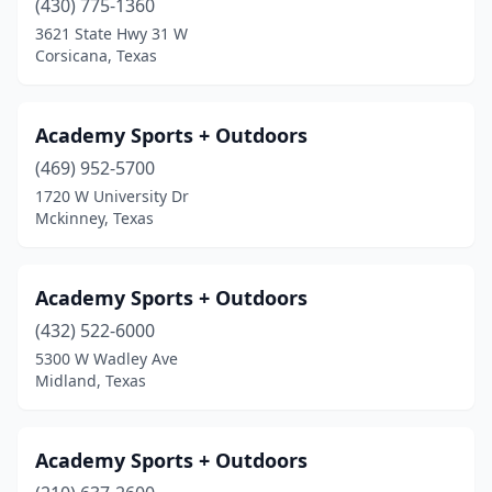
(430) 775-1360
Marble Falls
(1)
3621 State Hwy 31 W
Corsicana, Texas
Marshall
(3)
Mcallen
(13)
Academy Sports + Outdoors
Mckinney
(5)
(469) 952-5700
Mclean
(1)
1720 W University Dr
Mckinney, Texas
Melissa
(1)
Menard
(1)
Academy Sports + Outdoors
Mercedes
(2)
(432) 522-6000
5300 W Wadley Ave
Meridian
(1)
Midland, Texas
Mesquite
(3)
Mexia
(3)
Academy Sports + Outdoors