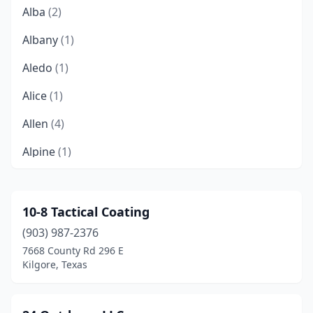
Alba
(2)
Albany
(1)
Aledo
(1)
Alice
(1)
Allen
(4)
Alpine
(1)
Alvarado
(1)
Amarillo
(9)
10-8 Tactical Coating
(903) 987-2376
Andrews
(2)
7668 County Rd 296 E
Aransas Pass
(1)
Kilgore, Texas
Arlington
(9)