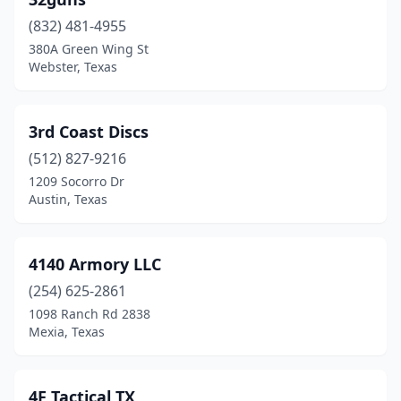
Belton
(1)
(832) 481-4955
Bertram
(1)
380A Green Wing St
Webster, Texas
Big Spring
(1)
Boerne
(1)
3rd Coast Discs
Breckenridge
(2)
(512) 827-9216
Brenham
(3)
1209 Socorro Dr
Austin, Texas
Brownsboro
(1)
Brownsville
(8)
4140 Armory LLC
Brownwood
(1)
(254) 625-2861
1098 Ranch Rd 2838
Bryan
(1)
Mexia, Texas
Buda
(1)
Buffalo
(1)
4F Tactical TX