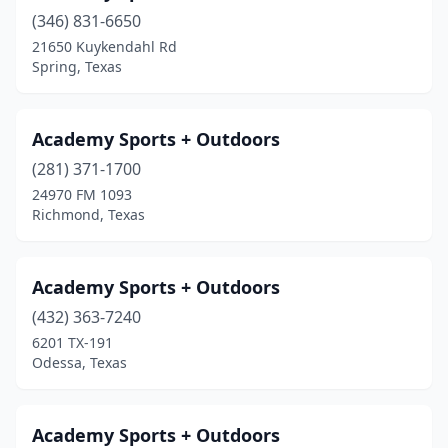
Hudson Oaks
(1)
(346) 831-6650
21650 Kuykendahl Rd
Humble
(3)
Spring, Texas
Huntington
(1)
Huntsville
(3)
Academy Sports + Outdoors
Hurst
(281) 371-1700
(3)
24970 FM 1093
Hutto
(3)
Richmond, Texas
Idalou
(1)
Academy Sports + Outdoors
Iowa Colony
(1)
(432) 363-7240
Irving
(1)
6201 TX-191
Odessa, Texas
Jacksonville
(2)
Jersey Village
(1)
Academy Sports + Outdoors