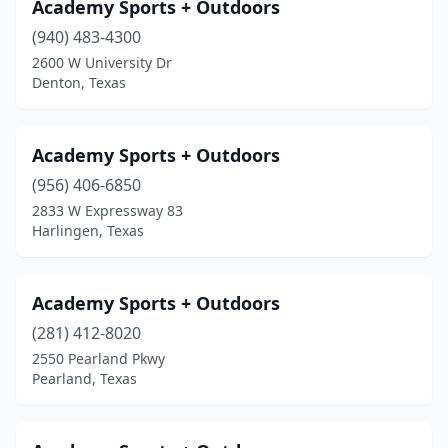
El Paso
(19)
Academy Sports + Outdoors
(940) 483-4300
Emory
(1)
2600 W University Dr
Euless
(1)
Denton, Texas
Everman
(1)
Academy Sports + Outdoors
Fair Oaks Ranch
(1)
(956) 406-6850
Fairfield
(1)
2833 W Expressway 83
Harlingen, Texas
Fairview
(1)
Farmers Branch
(3)
Academy Sports + Outdoors
Farmersville
(2)
(281) 412-8020
2550 Pearland Pkwy
Flint
(1)
Pearland, Texas
Flower Mound
(2)
Forney
(1)