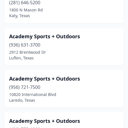
(281) 646-5200
Lewisville
(10)
1800 N Mason Rd
Katy, Texas
Liberty
(2)
Liberty Hill
(1)
Academy Sports + Outdoors
Littlefield
(1)
(936) 631-3700
2912 Brentwood Dr
Lockney
(1)
Lufkin, Texas
Longview
(8)
Lorenzo
(1)
Academy Sports + Outdoors
Lubbock
(956) 721-7500
(10)
10820 International Blvd
Lufkin
(1)
Laredo, Texas
Magnolia
(3)
Academy Sports + Outdoors
Mansfield
(3)