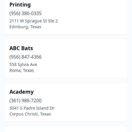
Printing
Conroe
(8)
(956) 386-0335
Copperas Cove
(2)
2111 W Sprague St Ste 2
Edinburg, Texas
Corpus Christi
(11)
Corsicana
(2)
ABC Bats
Crosby
(1)
(956) 847-4366
Cross Plains
(1)
558 Sylvia Ave
Roma, Texas
Crystal Beach
(1)
Cuero
(1)
Academy
Cushing
(1)
(361) 986-7200
5041 S Padre Island Dr
Cypress
(5)
Corpus Christi, Texas
Dallas
(36)