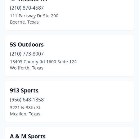
(210) 870-4587
Bullard
(1)
111 Parkway Dr Ste 200
Boerne, Texas
Buna
(1)
Burleson
(2)
5S Outdoors
Burnet
(2)
(210) 773-8007
Canton
(1)
13405 County Rd 1600 Suite 124
Wolfforth, Texas
Canyon
(1)
Canyon Lake
(1)
913 Sports
Carrollton
(7)
(956) 648-1858
3221 N 38th St
Carthage
(3)
Mcallen, Texas
Castroville
(1)
Cedar Creek
(1)
A & M Sports