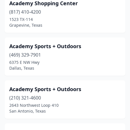
Dayton
(1)
Academy Shopping Center
(817) 410-4200
Desoto
(1)
1523 TX-114
Grapevine, Texas
Del Rio
(1)
Denton
(4)
Academy Sports + Outdoors
Devine
(2)
(469) 329-7901
Dickinson
(2)
6375 E NW Hwy
Dallas, Texas
Duncanville
(3)
Eagle Lake
(1)
Academy Sports + Outdoors
Eagle Pass
(1)
(210) 321-4600
2643 Northwest Loop 410
Edinburg
(3)
San Antonio, Texas
Edna
(1)