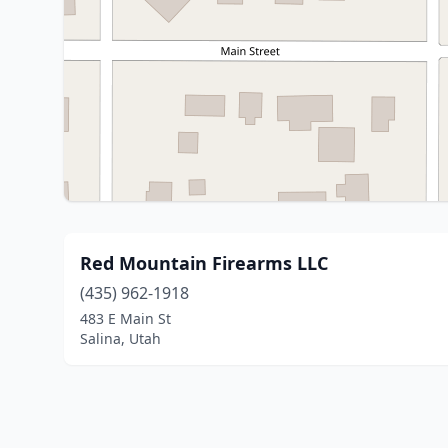
Red Mountain Firearms LLC
(435) 962-1918
483 E Main St
Salina, Utah