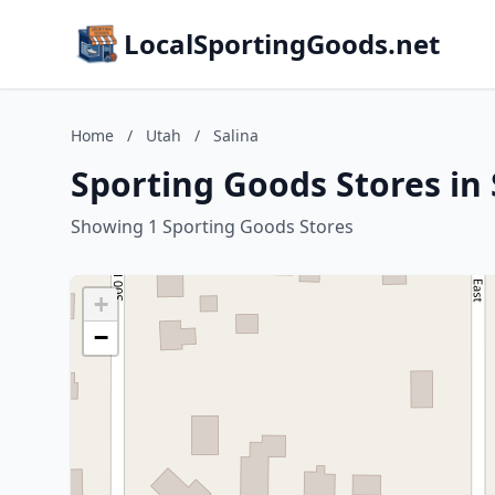
LocalSportingGoods.net
Home
/
Utah
/
Salina
Sporting Goods Stores in 
Showing 1 Sporting Goods Stores
+
−