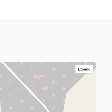
Expand