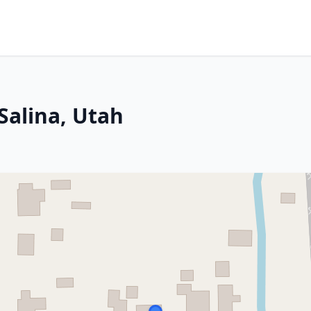
Salina, Utah