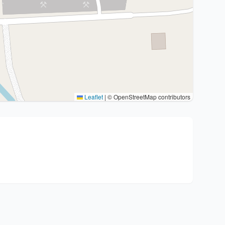
Leaflet
|
© OpenStreetMap contributors