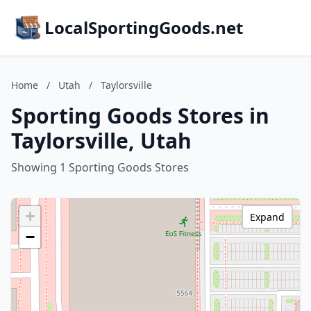
LocalSportingGoods.net
Home
/
Utah
/
Taylorsville
Sporting Goods Stores in
Taylorsville, Utah
Showing 1 Sporting Goods Stores
+
Expand
−