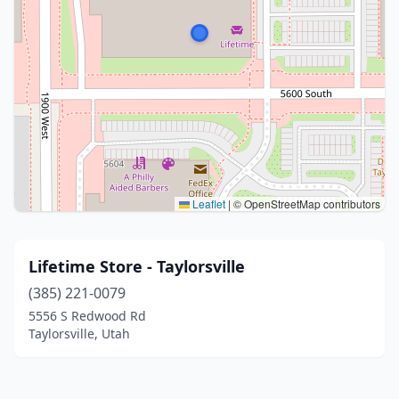
Leaflet
|
© OpenStreetMap contributors
Lifetime Store - Taylorsville
(385) 221-0079
5556 S Redwood Rd
Taylorsville, Utah