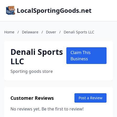
LocalSportingGoods.net
Home
/
Delaware
/
Dover
/
Denali Sports LLC
Denali Sports
Claim This
LLC
Business
Sporting goods store
Customer Reviews
Post a Review
No reviews yet. Be the first to review!