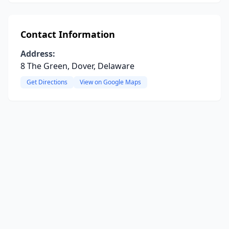
Contact Information
Address:
8 The Green, Dover, Delaware
Get Directions
View on Google Maps