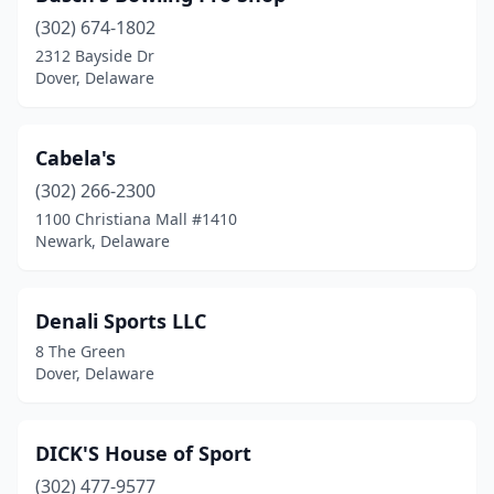
(302) 674-1802
2312 Bayside Dr
Dover, Delaware
Cabela's
(302) 266-2300
1100 Christiana Mall #1410
Newark, Delaware
Denali Sports LLC
8 The Green
Dover, Delaware
DICK'S House of Sport
(302) 477-9577