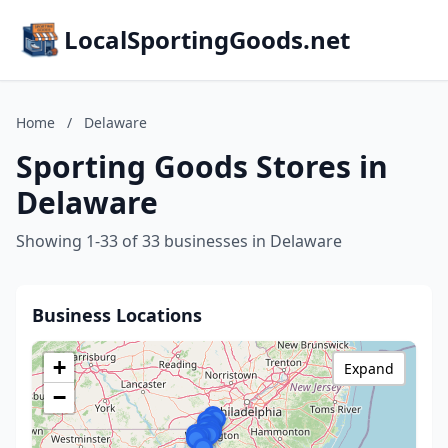
LocalSportingGoods.net
Home
/
Delaware
Sporting Goods Stores in
Delaware
Showing 1-33 of 33 businesses in Delaware
Business Locations
+
Expand
−