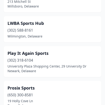
213 Mitchell St
Millsboro, Delaware
LWBA Sports Hub
(302) 588-8161
Wilmington, Delaware
Play It Again Sports
(302) 318-6104
University Plaza Shopping Center, 29 University Dr
Newark, Delaware
Prosix Sports
(650) 300-8581
19 Holly Cove Ln