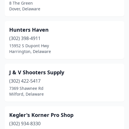
8 The Green
Dover, Delaware
Hunters Haven
(302) 398-4911
15952 S Dupont Hwy
Harrington, Delaware
J & V Shooters Supply
(302) 422-5417
7369 Shawnee Rd
Milford, Delaware
Kegler's Korner Pro Shop
(302) 934-8330