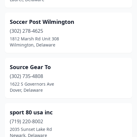
Soccer Post Wilmington
(302) 278-4625
1812 Marsh Rd Unit 308
Wilmington, Delaware
Source Gear To
(302) 735-4808
1622 S Governors Ave
Dover, Delaware
sport 80 usa inc
(719) 220-8002
2035 Sunset Lake Rd
Newark, Delaware