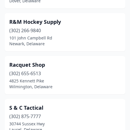
Dover, Delaware
R&M Hockey Supply
(302) 266-9840
101 John Campbell Rd
Newark, Delaware
Racquet Shop
(302) 655-6513
4825 Kennett Pike
Wilmington, Delaware
S & C Tactical
(302) 875-7777
30744 Sussex Hwy
Laurel, Delaware