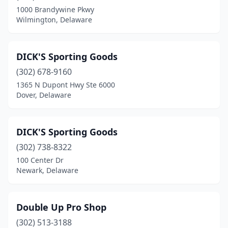
1000 Brandywine Pkwy
Wilmington, Delaware
DICK'S Sporting Goods
(302) 678-9160
1365 N Dupont Hwy Ste 6000
Dover, Delaware
DICK'S Sporting Goods
(302) 738-8322
100 Center Dr
Newark, Delaware
Double Up Pro Shop
(302) 513-3188