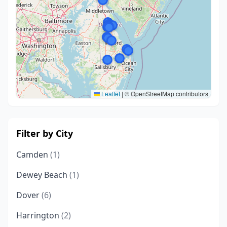
Leaflet
|
© OpenStreetMap contributors
Filter by City
Camden
(1)
Dewey Beach
(1)
Dover
(6)
Harrington
(2)