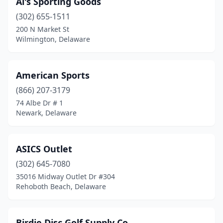
Al's Sporting Goods
(302) 655-1511
200 N Market St
Wilmington, Delaware
American Sports
(866) 207-3179
74 Albe Dr # 1
Newark, Delaware
ASICS Outlet
(302) 645-7080
35016 Midway Outlet Dr #304
Rehoboth Beach, Delaware
Birdie Disc Golf Supply Co.