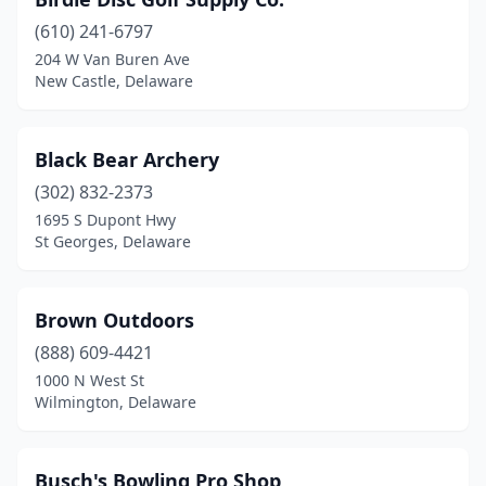
(610) 241-6797
204 W Van Buren Ave
New Castle, Delaware
Black Bear Archery
(302) 832-2373
1695 S Dupont Hwy
St Georges, Delaware
Brown Outdoors
(888) 609-4421
1000 N West St
Wilmington, Delaware
Busch's Bowling Pro Shop