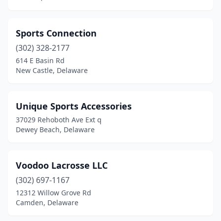
Sports Connection
(302) 328-2177
614 E Basin Rd
New Castle, Delaware
Unique Sports Accessories
37029 Rehoboth Ave Ext q
Dewey Beach, Delaware
Voodoo Lacrosse LLC
(302) 697-1167
12312 Willow Grove Rd
Camden, Delaware