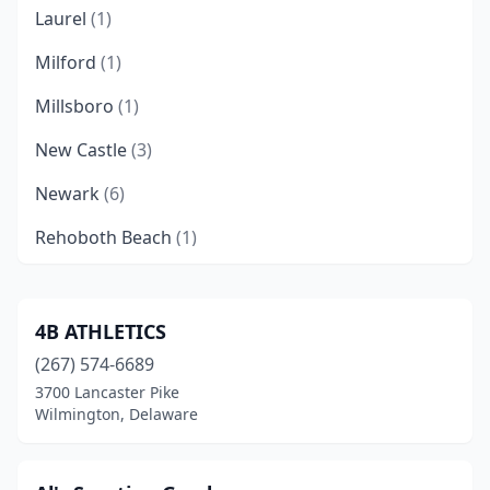
Laurel
(1)
Milford
(1)
Millsboro
(1)
New Castle
(3)
Newark
(6)
Rehoboth Beach
(1)
St Georges
(1)
Wilmington
(9)
4B ATHLETICS
(267) 574-6689
3700 Lancaster Pike
Wilmington, Delaware