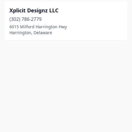
Xplicit Designz LLC
(302) 786-2779
6015 Milford Harrington Hwy
Harrington, Delaware