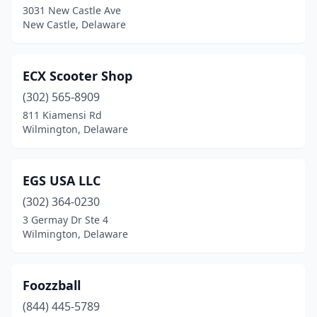
3031 New Castle Ave
New Castle, Delaware
ECX Scooter Shop
(302) 565-8909
811 Kiamensi Rd
Wilmington, Delaware
EGS USA LLC
(302) 364-0230
3 Germay Dr Ste 4
Wilmington, Delaware
Foozzball
(844) 445-5789