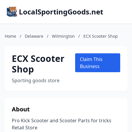
LocalSportingGoods.net
Home
/
Delaware
/
Wilmington
/
ECX Scooter Shop
ECX Scooter
Claim This
Shop
Business
Sporting goods store
About
Pro Kick Scooter and Scooter Parts for tricks
Retail Store