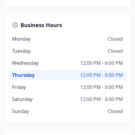
Business Hours
Monday
Closed
Tuesday
Closed
Wednesday
12:00 PM - 6:00 PM
Thursday
12:00 PM - 6:00 PM
Friday
12:00 PM - 6:00 PM
Saturday
12:00 PM - 6:00 PM
Sunday
Closed