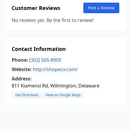
Customer Reviews
Post a Review
No reviews yet. Be the first to review!
Contact Information
Phone:
(302) 565-8909
Website:
http://shopecx.com/
Address:
811 Kiamensi Rd, Wilmington, Delaware
Get Directions
View on Google Maps