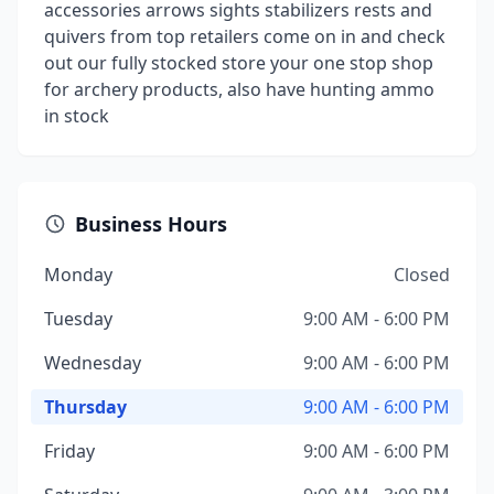
accessories arrows sights stabilizers rests and
quivers from top retailers come on in and check
out our fully stocked store your one stop shop
for archery products, also have hunting ammo
in stock
Business Hours
Monday
Closed
Tuesday
9:00 AM - 6:00 PM
Wednesday
9:00 AM - 6:00 PM
Thursday
9:00 AM - 6:00 PM
Friday
9:00 AM - 6:00 PM