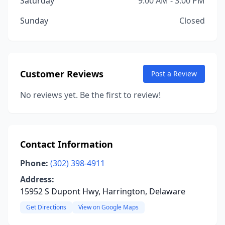
Saturday
9:00 AM - 3:00 PM
Sunday
Closed
Customer Reviews
Post a Review
No reviews yet. Be the first to review!
Contact Information
Phone:
(302) 398-4911
Address:
15952 S Dupont Hwy, Harrington, Delaware
Get Directions
View on Google Maps