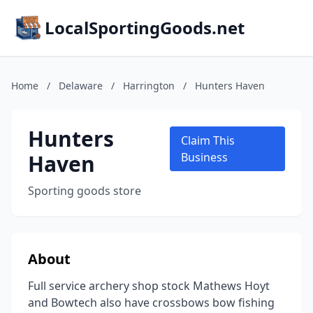
LocalSportingGoods.net
Home
/
Delaware
/
Harrington
/
Hunters Haven
Hunters
Claim This
Haven
Business
Sporting goods store
About
Full service archery shop stock Mathews Hoyt
and Bowtech also have crossbows bow fishing