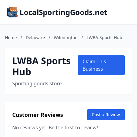
LocalSportingGoods.net
Home
/
Delaware
/
Wilmington
/
LWBA Sports Hub
LWBA Sports
Claim This
Hub
Business
Sporting goods store
Customer Reviews
Post a Review
No reviews yet. Be the first to review!