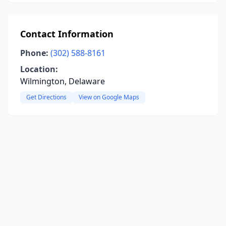
Contact Information
Phone:
(302) 588-8161
Location:
Wilmington, Delaware
Get Directions
View on Google Maps