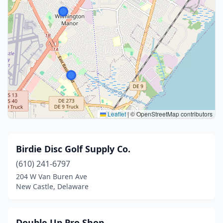
Leaflet
|
© OpenStreetMap contributors
Birdie Disc Golf Supply Co.
(610) 241-6797
204 W Van Buren Ave
New Castle, Delaware
Double Up Pro Shop