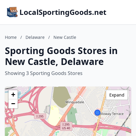
LocalSportingGoods.net
Home
/
Delaware
/
New Castle
Sporting Goods Stores in
New Castle, Delaware
Showing 3 Sporting Goods Stores
+
Expand
−