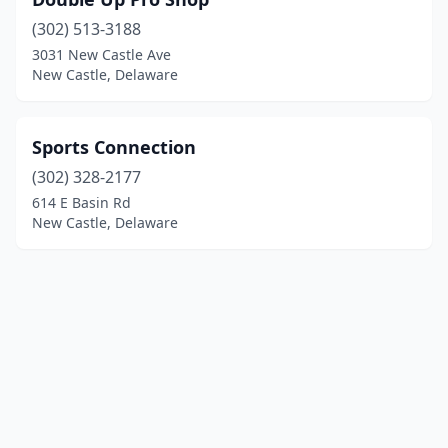
(302) 513-3188
3031 New Castle Ave
New Castle, Delaware
Sports Connection
(302) 328-2177
614 E Basin Rd
New Castle, Delaware