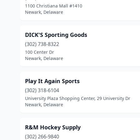
1100 Christiana Mall #1410
Newark, Delaware
DICK'S Sporting Goods
(302) 738-8322
100 Center Dr
Newark, Delaware
Play It Again Sports
(302) 318-6104
University Plaza Shopping Center, 29 University Dr
Newark, Delaware
R&M Hockey Supply
(302) 266-9840