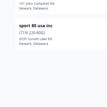
101 John Campbell Rd
Newark, Delaware
sport 80 usa inc
(719) 220-8002
2035 Sunset Lake Rd
Newark, Delaware