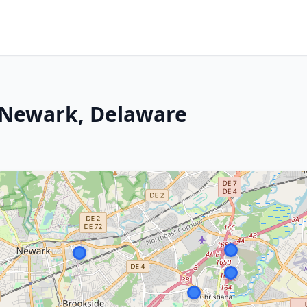
n Newark, Delaware