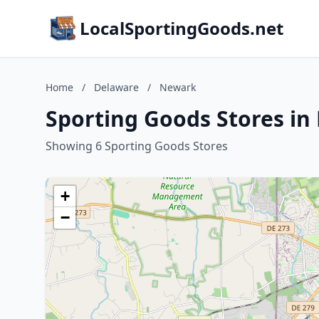
LocalSportingGoods.net
Home
/
Delaware
/
Newark
Sporting Goods Stores i
Showing 6 Sporting Goods Stores
+
−