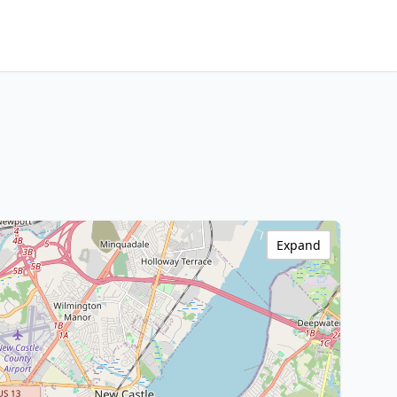
Expand