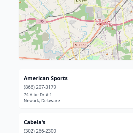
American Sports
(866) 207-3179
74 Albe Dr # 1
Newark, Delaware
Cabela's
(302) 266-2300