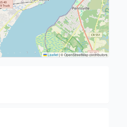
Leaflet
|
© OpenStreetMap contributors