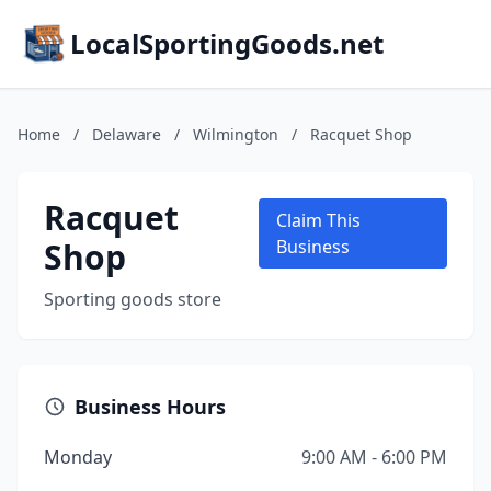
LocalSportingGoods.net
Home
/
Delaware
/
Wilmington
/
Racquet Shop
Racquet
Claim This
Shop
Business
Sporting goods store
Business Hours
Monday
9:00 AM - 6:00 PM