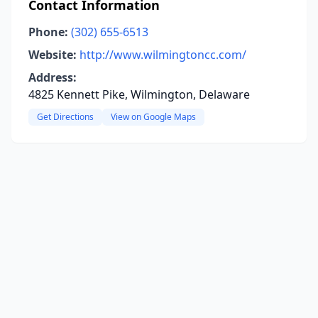
Contact Information
Phone:
(302) 655-6513
Website:
http://www.wilmingtoncc.com/
Address:
4825 Kennett Pike, Wilmington, Delaware
Get Directions
View on Google Maps