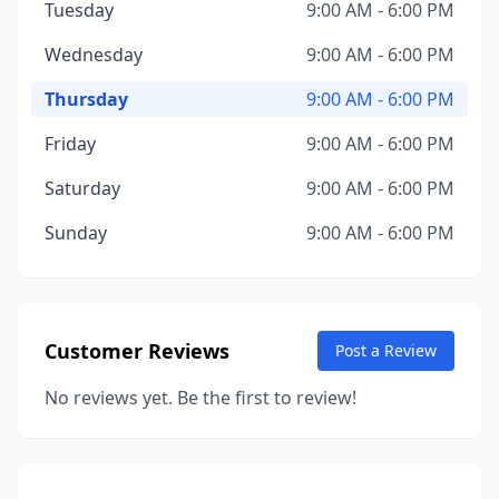
Tuesday
9:00 AM - 6:00 PM
Wednesday
9:00 AM - 6:00 PM
Thursday
9:00 AM - 6:00 PM
Friday
9:00 AM - 6:00 PM
Saturday
9:00 AM - 6:00 PM
Sunday
9:00 AM - 6:00 PM
Customer Reviews
Post a Review
No reviews yet. Be the first to review!