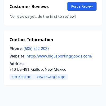
Customer Reviews
Post a Review
No reviews yet. Be the first to review!
Contact Information
Phone:
(505) 722-2027
Website:
http://www.big5sportinggoods.com/
Address:
710 US-491, Gallup, New Mexico
Get Directions
View on Google Maps