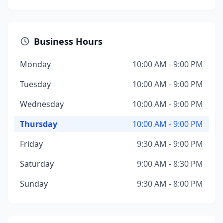
Business Hours
Monday
10:00 AM - 9:00 PM
Tuesday
10:00 AM - 9:00 PM
Wednesday
10:00 AM - 9:00 PM
Thursday
10:00 AM - 9:00 PM
Friday
9:30 AM - 9:00 PM
Saturday
9:00 AM - 8:30 PM
Sunday
9:30 AM - 8:00 PM