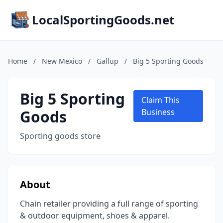
LocalSportingGoods.net
Home
/
New Mexico
/
Gallup
/
Big 5 Sporting Goods
Big 5 Sporting
Claim This
Goods
Business
Sporting goods store
About
Chain retailer providing a full range of sporting
& outdoor equipment, shoes & apparel.