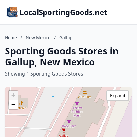
LocalSportingGoods.net
Home
/
New Mexico
/
Gallup
Sporting Goods Stores in
Gallup, New Mexico
Showing 1 Sporting Goods Stores
+
Expand
−