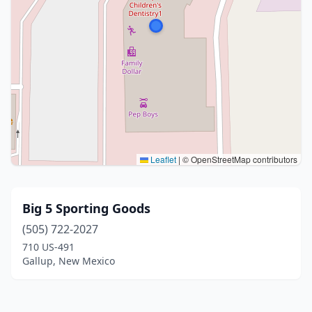
Leaflet
|
© OpenStreetMap contributors
Big 5 Sporting Goods
(505) 722-2027
710 US-491
Gallup, New Mexico