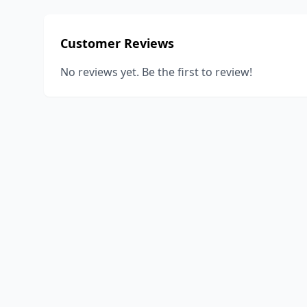
Customer Reviews
No reviews yet. Be the first to review!