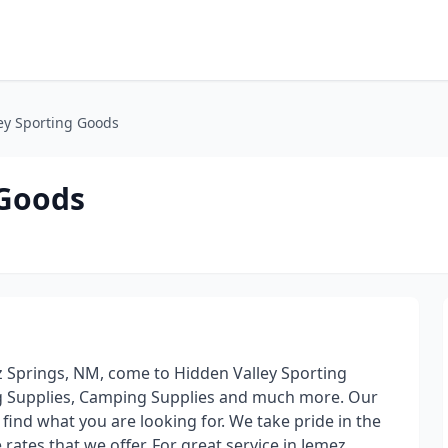
ey Sporting Goods
 Goods
 Springs, NM, come to Hidden Valley Sporting
ng Supplies, Camping Supplies and much more. Our
find what you are looking for. We take pride in the
 rates that we offer. For great service in Jemez