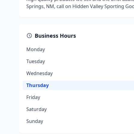
Springs, NM, call on Hidden Valley Sporting Go
Business Hours
Monday
Tuesday
Wednesday
Thursday
Friday
Saturday
Sunday