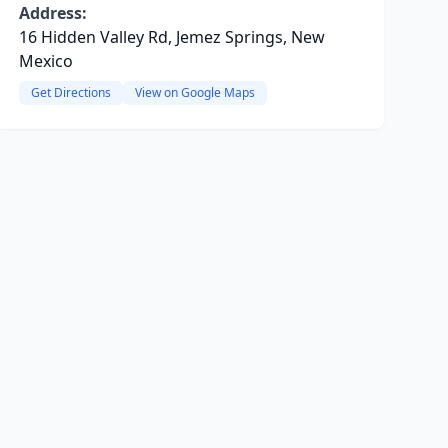
Address:
16 Hidden Valley Rd, Jemez Springs, New
Mexico
Get Directions
View on Google Maps