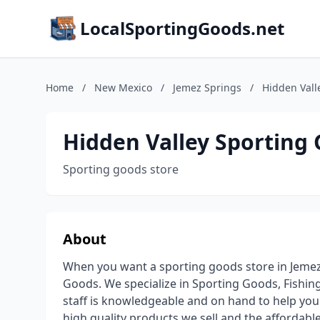
LocalSportingGoods.net
Home
/
New Mexico
/
Jemez Springs
/
Hidden Vall
Hidden Valley Sporting
Sporting goods store
About
When you want a sporting goods store in Jemez
Goods. We specialize in Sporting Goods, Fishi
staff is knowledgeable and on hand to help you 
high quality products we sell and the affordable