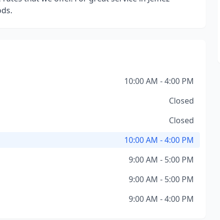
ods.
10:00 AM - 4:00 PM
Closed
Closed
10:00 AM - 4:00 PM
9:00 AM - 5:00 PM
9:00 AM - 5:00 PM
9:00 AM - 4:00 PM