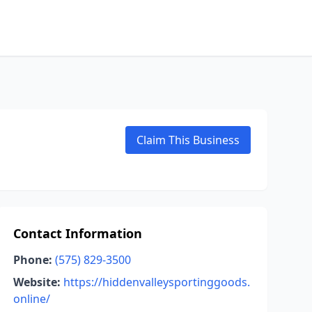
Claim This Business
Contact Information
Phone:
(575) 829-3500
Website:
https://hiddenvalleysportinggoods.
online/