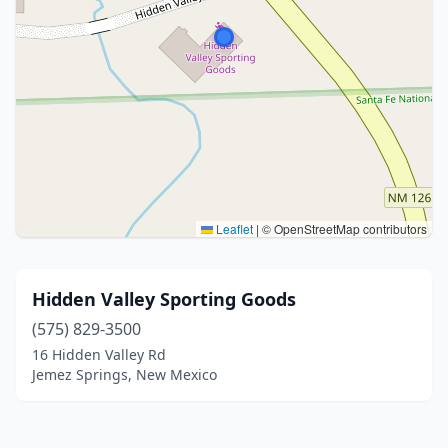
Leaflet
|
© OpenStreetMap contributors
Hidden Valley Sporting Goods
(575) 829-3500
16 Hidden Valley Rd
Jemez Springs, New Mexico