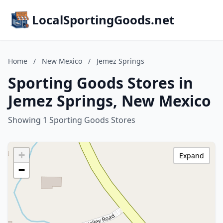
LocalSportingGoods.net
Home
/
New Mexico
/
Jemez Springs
Sporting Goods Stores in
Jemez Springs, New Mexico
Showing 1 Sporting Goods Stores
+
Expand
−